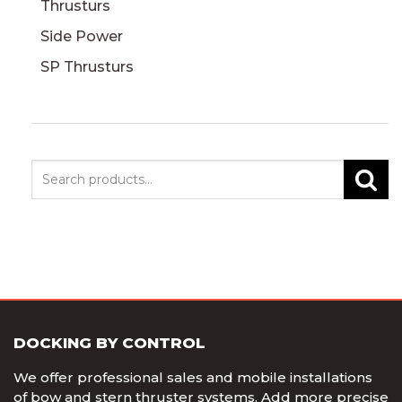
Thrusturs
Side Power
SP Thrusturs
Search
DOCKING BY CONTROL
We offer professional sales and mobile installations
of bow and stern thruster systems. Add more precise