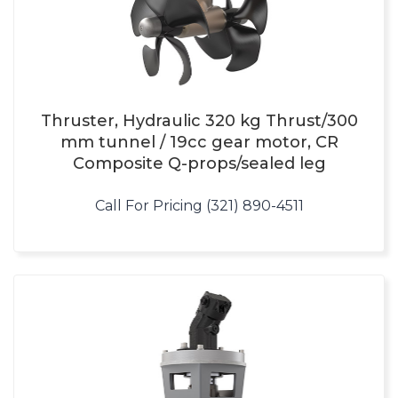
Thruster, Hydraulic 320 kg Thrust/300
mm tunnel / 19cc gear motor, CR
Composite Q-props/sealed leg
Call For Pricing (321) 890-4511