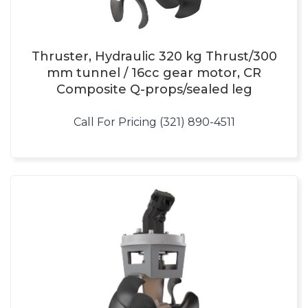
Thruster, Hydraulic 320 kg Thrust/300
mm tunnel / 16cc gear motor, CR
Composite Q-props/sealed leg
Call For Pricing (321) 890-4511