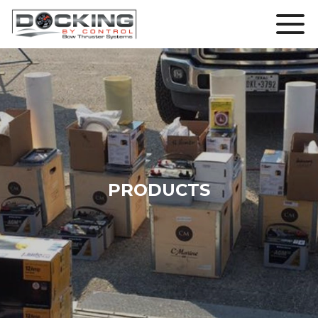
PRODUCTS