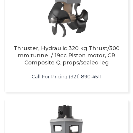
Thruster, Hydraulic 320 kg Thrust/300
mm tunnel / 19cc Piston motor, CR
Composite Q-props/sealed leg
Call For Pricing (321) 890-4511