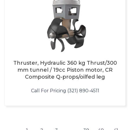
Thruster, Hydraulic 360 kg Thrust/300
mm tunnel / 19cc Piston motor, CR
Composite Q-props/oilfed leg
Call For Pricing (321) 890-4511