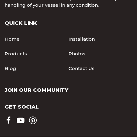
handling of your vessel in any condition.
QUICK LINK
Home
Installation
Products
Photos
Blog
Contact Us
JOIN OUR COMMUNITY
GET SOCIAL