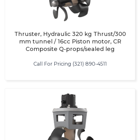
Thruster, Hydraulic 320 kg Thrust/300
mm tunnel / 16cc Piston motor, CR
Composite Q-props/sealed leg
Call For Pricing (321) 890-4511