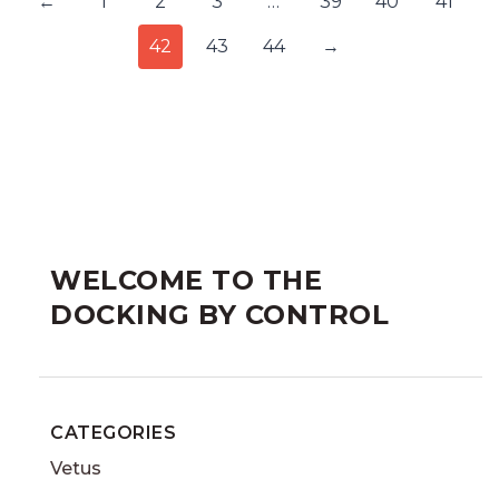
←
1
2
3
…
39
40
41
42
43
44
→
WELCOME TO THE
DOCKING BY CONTROL
CATEGORIES
Vetus