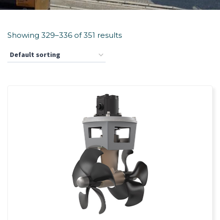
Showing 329–336 of 351 results