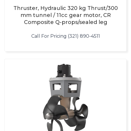
Thruster, Hydraulic 320 kg Thrust/300
mm tunnel / 11cc gear motor, CR
Composite Q-props/sealed leg
Call For Pricing (321) 890-4511