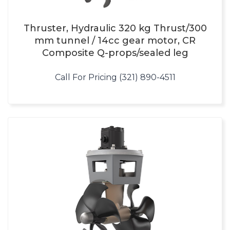
Thruster, Hydraulic 320 kg Thrust/300
mm tunnel / 14cc gear motor, CR
Composite Q-props/sealed leg
Call For Pricing (321) 890-4511