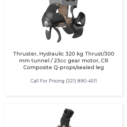
Thruster, Hydraulic 320 kg Thrust/300
mm tunnel / 23cc gear motor, CR
Composite Q-props/sealed leg
Call For Pricing (321) 890-4511