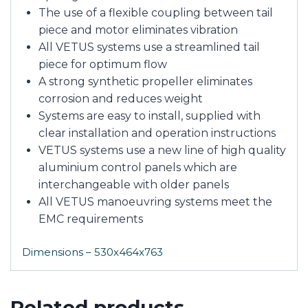
The use of a flexible coupling between tail
piece and motor eliminates vibration
All VETUS systems use a streamlined tail
piece for optimum flow
A strong synthetic propeller eliminates
corrosion and reduces weight
Systems are easy to install, supplied with
clear installation and operation instructions
VETUS systems use a new line of high quality
aluminium control panels which are
interchangeable with older panels
All VETUS manoeuvring systems meet the
EMC requirements
Dimensions – 530x464x763
Related products