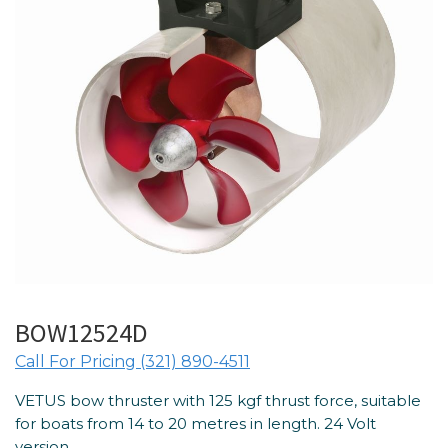
BOW12524D
Call For Pricing (321) 890-4511
VETUS bow thruster with 125 kgf thrust force, suitable
for boats from 14 to 20 metres in length. 24 Volt
version.