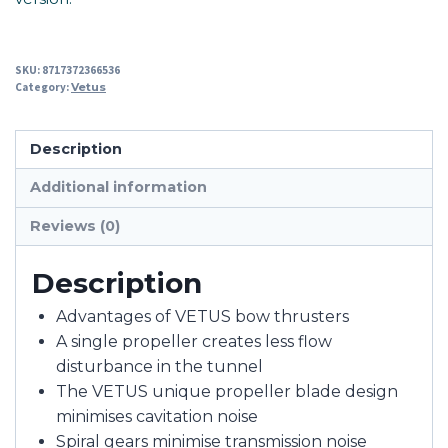
SKU:
8717372366536
Category:
Vetus
Description
Additional information
Reviews (0)
Description
Advantages of VETUS bow thrusters
A single propeller creates less flow
disturbance in the tunnel
The VETUS unique propeller blade design
minimises cavitation noise
Spiral gears minimise transmission noise