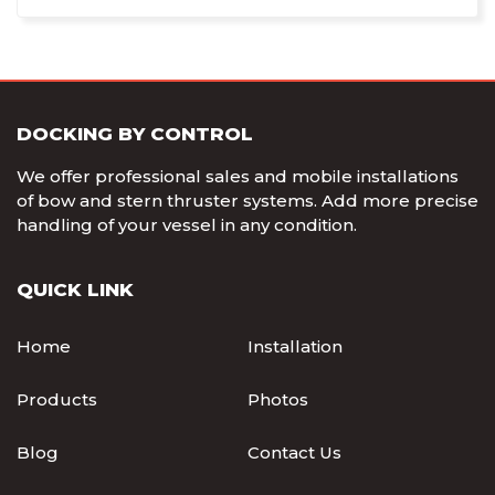
DOCKING BY CONTROL
We offer professional sales and mobile installations
of bow and stern thruster systems. Add more precise
handling of your vessel in any condition.
QUICK LINK
Home
Installation
Products
Photos
Blog
Contact Us