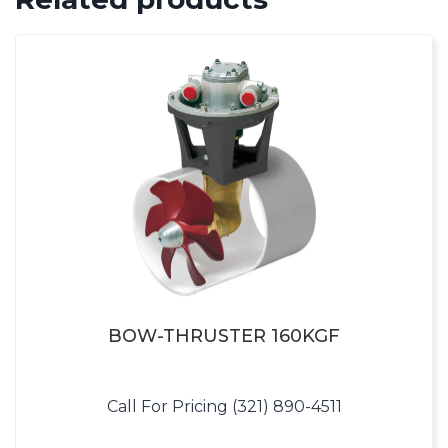
BOW-THRUSTER 160KGF
Call For Pricing (321) 890-4511