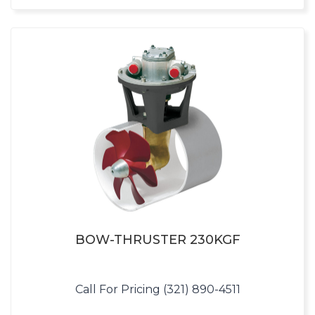
BOW-THRUSTER 230KGF
Call For Pricing (321) 890-4511