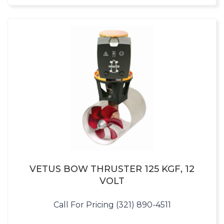
VETUS BOW THRUSTER 125 KGF, 12
VOLT
Call For Pricing (321) 890-4511