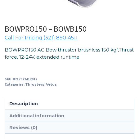
BOWPRO150 – BOWB150
Call For Pricing (321) 890-4511
BOWPRO150 AC Bow thruster brushless 150 kgf,Thrust
force, 12-24V, extended runtime
SKU:
8717372412912
Categories:
Thrusters
,
Vetus
Description
Additional information
Reviews (0)