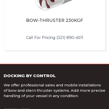
BOW-THRUSTER 230KGF
Call For Pricing (321) 890-4511
DOCKING BY CONTROL
We offer professional sales and mobile installations
of bow and stern thruster systems. Add more precise
handling of your vessel in any condition.