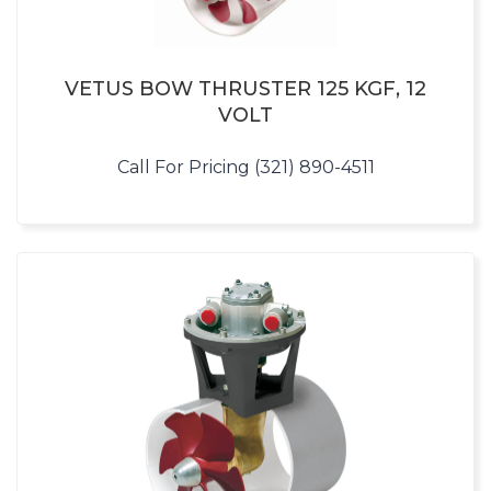
VETUS BOW THRUSTER 125 KGF, 12
VOLT
Call For Pricing (321) 890-4511