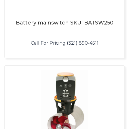
Battery mainswitch SKU: BATSW250
Call For Pricing (321) 890-4511