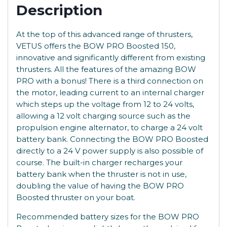
Description
At the top of this advanced range of thrusters,
VETUS offers the BOW PRO Boosted 150,
innovative and significantly different from existing
thrusters. All the features of the amazing BOW
PRO with a bonus! There is a third connection on
the motor, leading current to an internal charger
which steps up the voltage from 12 to 24 volts,
allowing a 12 volt charging source such as the
propulsion engine alternator, to charge a 24 volt
battery bank. Connecting the BOW PRO Boosted
directly to a 24 V power supply is also possible of
course. The built-in charger recharges your
battery bank when the thruster is not in use,
doubling the value of having the BOW PRO
Boosted thruster on your boat.
Recommended battery sizes for the BOW PRO