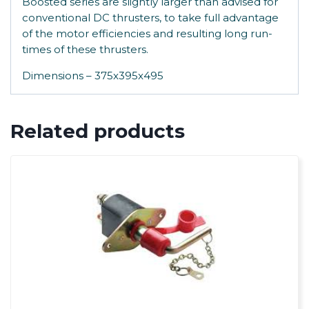
Boosted series are slightly larger than advised for
conventional DC thrusters, to take full advantage
of the motor efficiencies and resulting long run-
times of these thrusters.
Dimensions – 375x395x495
Related products