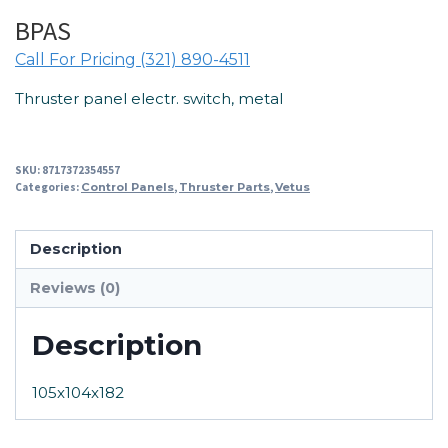
BPAS
Call For Pricing (321) 890-4511
Thruster panel electr. switch, metal
SKU:
8717372354557
Categories:
Control Panels
,
Thruster Parts
,
Vetus
Description
Reviews (0)
Description
105x104x182