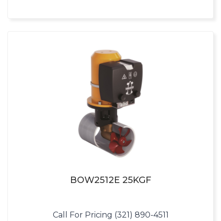
BOW2512E 25KGF
Call For Pricing (321) 890-4511