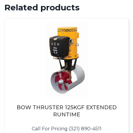
Related products
BOW THRUSTER 125KGF EXTENDED
RUNTIME
Call For Pricing (321) 890-4511