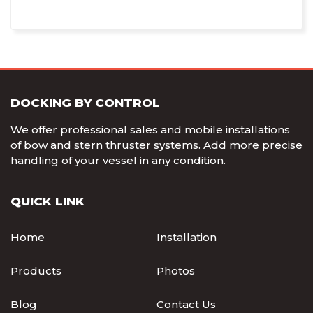
DOCKING BY CONTROL
We offer professional sales and mobile installations
of bow and stern thruster systems. Add more precise
handling of your vessel in any condition.
QUICK LINK
Home
Installation
Products
Photos
Blog
Contact Us