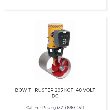
BOW THRUSTER 285 KGF, 48 VOLT
DC
Call For Pricing (321) 890-4511