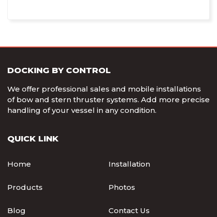
DOCKING BY CONTROL
We offer professional sales and mobile installations
of bow and stern thruster systems. Add more precise
handling of your vessel in any condition.
QUICK LINK
Home
Installation
Products
Photos
Blog
Contact Us