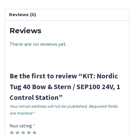
Reviews (0)
Reviews
There are no reviews yet.
Be the first to review “KIT: Nordic
Tug 40 Bow & Stern / SEP100 24V, 1
Control Station”
Your email address will not be published.
Required fields
are marked
*
Your rating
*