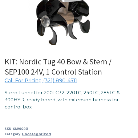
KIT: Nordic Tug 40 Bow & Stern /
SEP100 24V, 1 Control Station
Call For Pricing (321) 890-4511
Stern Tunnel for 200TC32, 220TC, 240TC, 285TC &
300HYD, ready bored, with extension harness for
control box
SKU:
SM90200I
Category:
Uncategorized