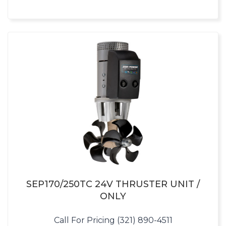
SEP170/250TC 24V THRUSTER UNIT /
ONLY
Call For Pricing (321) 890-4511