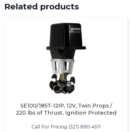
Related products
SE100/185T-12IP, 12V, Twin Props /
220 lbs of Thrust, Ignition Protected
Call For Pricing (321) 890-4511