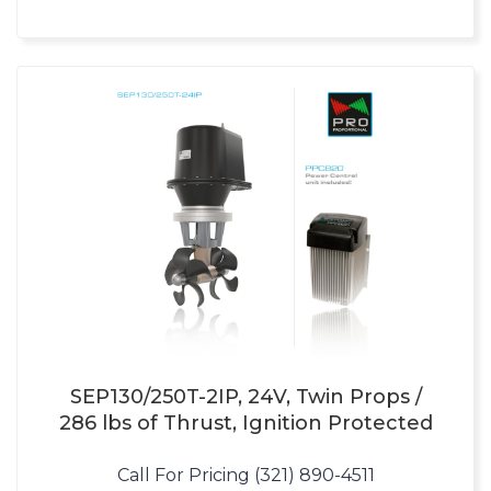
SEP130/250T-2IP, 24V, Twin Props /
286 lbs of Thrust, Ignition Protected
Call For Pricing (321) 890-4511