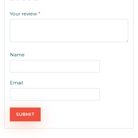
Your review
*
Name
Email