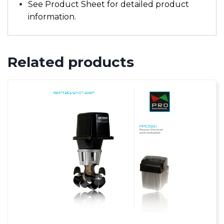
See Product Sheet for detailed product
information.
Related products