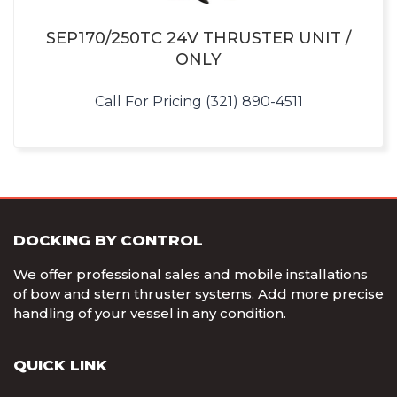
SEP170/250TC 24V THRUSTER UNIT /
ONLY
Call For Pricing (321) 890-4511
DOCKING BY CONTROL
We offer professional sales and mobile installations
of bow and stern thruster systems. Add more precise
handling of your vessel in any condition.
QUICK LINK