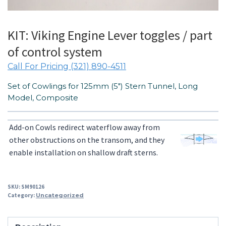
KIT: Viking Engine Lever toggles / part
of control system
Call For Pricing (321) 890-4511
Set of Cowlings for 125mm (5″) Stern Tunnel, Long
Model, Composite
Add-on Cowls redirect waterflow away from
other obstructions on the transom, and they
enable installation on shallow draft sterns.
SKU:
SM90126
Category:
Uncategorized