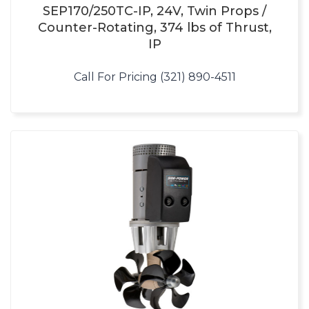
SEP170/250TC-IP, 24V, Twin Props /
Counter-Rotating, 374 lbs of Thrust,
IP
Call For Pricing (321) 890-4511