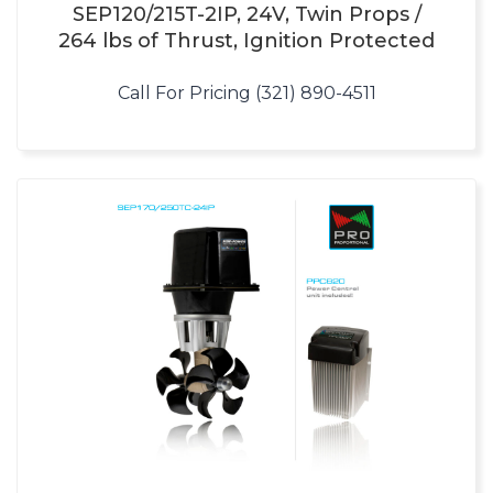
SEP120/215T-2IP, 24V, Twin Props /
264 lbs of Thrust, Ignition Protected
Call For Pricing (321) 890-4511