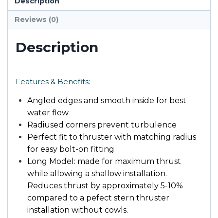
Description
Reviews (0)
Description
Features & Benefits:
Angled edges and smooth inside for best
water flow
Radiused corners prevent turbulence
Perfect fit to thruster with matching radius
for easy bolt-on fitting
Long Model: made for maximum thrust
while allowing a shallow installation.
Reduces thrust by approximately 5-10%
compared to a pefect stern thruster
installation without cowls.