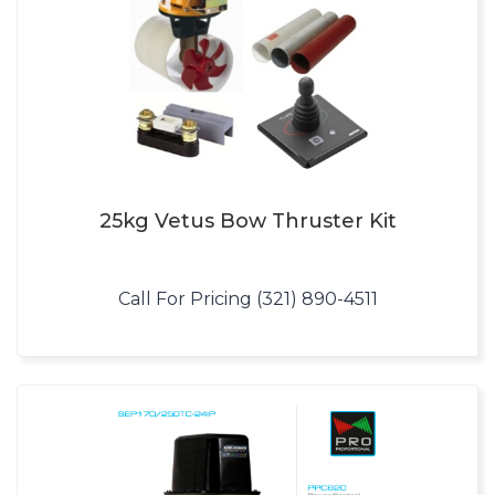
25kg Vetus Bow Thruster Kit
Call For Pricing (321) 890-4511