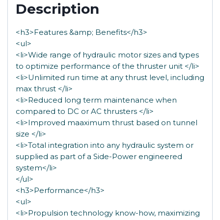
Description
<h3>Features &amp; Benefits</h3>
<ul>
<li>Wide range of hydraulic motor sizes and types
to optimize performance of the thruster unit </li>
<li>Unlimited run time at any thrust level, including
max thrust </li>
<li>Reduced long term maintenance when
compared to DC or AC thrusters </li>
<li>Improved maaximum thrust based on tunnel
size </li>
<li>Total integration into any hydraulic system or
supplied as part of a Side-Power engineered
system</li>
</ul>
<h3>Performance</h3>
<ul>
<li>Propulsion technology know-how, maximizing