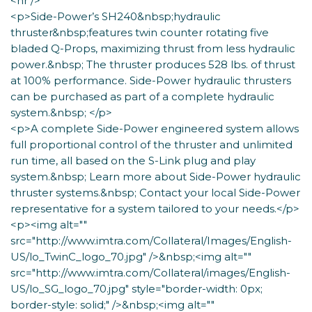
<hr />
<p>Side-Power’s SH240&nbsp;hydraulic
thruster&nbsp;features twin counter rotating five
bladed Q-Props, maximizing thrust from less hydraulic
power.&nbsp; The thruster produces 528 lbs. of thrust
at 100% performance. Side-Power hydraulic thrusters
can be purchased as part of a complete hydraulic
system.&nbsp; </p>
<p>A complete Side-Power engineered system allows
full proportional control of the thruster and unlimited
run time, all based on the S-Link plug and play
system.&nbsp; Learn more about Side-Power hydraulic
thruster systems.&nbsp; Contact your local Side-Power
representative for a system tailored to your needs.</p>
<p><img alt=""
src="http://www.imtra.com/Collateral/Images/English-
US/lo_TwinC_logo_70.jpg" />&nbsp;<img alt=""
src="http://www.imtra.com/Collateral/images/English-
US/lo_SG_logo_70.jpg" style="border-width: 0px;
border-style: solid;" />&nbsp;<img alt=""