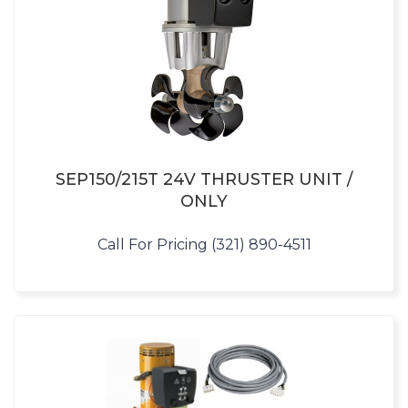
SEP150/215T 24V THRUSTER UNIT /
ONLY
Call For Pricing (321) 890-4511