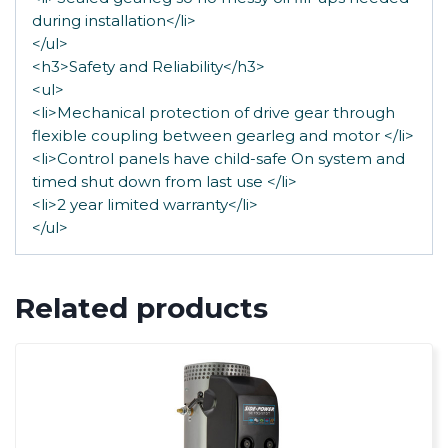
during installation</li>
</ul>
<h3>Safety and Reliability</h3>
<ul>
<li>Mechanical protection of drive gear through
flexible coupling between gearleg and motor </li>
<li>Control panels have child-safe On system and
timed shut down from last use </li>
<li>2 year limited warranty</li>
</ul>
Related products