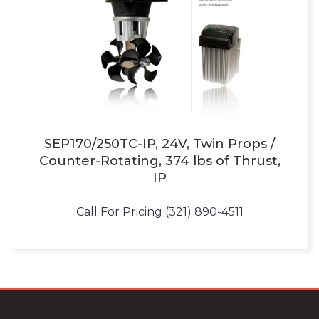
SEP170/250TC-IP, 24V, Twin Props /
Counter-Rotating, 374 lbs of Thrust,
IP
Call For Pricing (321) 890-4511