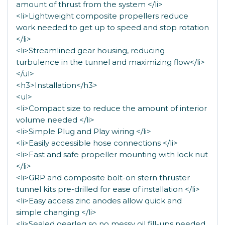
amount of thrust from the system </li>
<li>Lightweight composite propellers reduce
work needed to get up to speed and stop rotation
</li>
<li>Streamlined gear housing, reducing
turbulence in the tunnel and maximizing flow</li>
</ul>
<h3>Installation</h3>
<ul>
<li>Compact size to reduce the amount of interior
volume needed </li>
<li>Simple Plug and Play wiring </li>
<li>Easily accessible hose connections </li>
<li>Fast and safe propeller mounting with lock nut
</li>
<li>GRP and composite bolt-on stern thruster
tunnel kits pre-drilled for ease of installation </li>
<li>Easy access zinc anodes allow quick and
simple changing </li>
<li>Sealed gearleg so no messy oil fill-ups needed