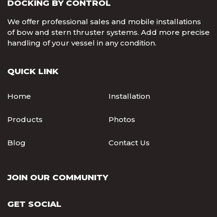
DOCKING BY CONTROL
We offer professional sales and mobile installations
of bow and stern thruster systems. Add more precise
handling of your vessel in any condition.
QUICK LINK
Home
Installation
Products
Photos
Blog
Contact Us
JOIN OUR COMMUNITY
GET SOCIAL