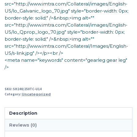
src="http://www.imtra.com/Collateral/images/English-
US/lo_Galvanic_logo_70.jpg" style="border-width: 0px;
border-style: solid;" />&nbsp;<img alt=""
src="http://www.imtra.com/Collateral/images/English-
US/lo_Qprop_logo_70.jpg" style="border-width: 0px;
border-style: solid;" />&nbsp;<img alt=""
src="http://www.imtra.com/Collateral/Images/English-
US/s-link.jpg" /></p><br />
<meta name="keywords" content="gearleg gear leg"
/>
SKU:
SH240/250TC-U14
Category:
Uncategorized
Description
Reviews (0)