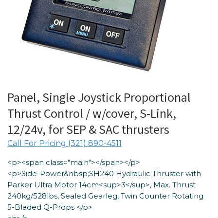
Panel, Single Joystick Proportional
Thrust Control / w/cover, S-Link,
12/24v, for SEP & SAC thrusters
Call For Pricing (321) 890-4511
<p><span class="main"></span></p>
<p>Side-Power&nbsp;SH240 Hydraulic Thruster with
Parker Ultra Motor 14cm<sup>3</sup>, Max. Thrust
240kg/528lbs, Sealed Gearleg, Twin Counter Rotating
5-Bladed Q-Props </p>