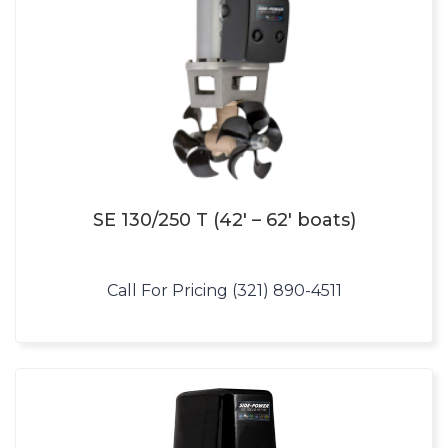
SE 130/250 T (42′ – 62′ boats)
Call For Pricing (321) 890-4511