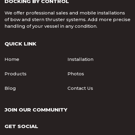
DOCKING BY CONTROL
We offer professional sales and mobile installations
of bow and stern thruster systems. Add more precise
handling of your vessel in any condition.
QUICK LINK
Home
Installation
Products
Photos
Blog
Contact Us
JOIN OUR COMMUNITY
GET SOCIAL