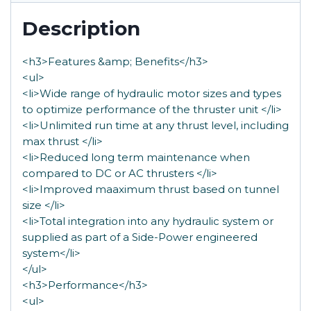
Description
<h3>Features &amp; Benefits</h3>
<ul>
<li>Wide range of hydraulic motor sizes and types
to optimize performance of the thruster unit </li>
<li>Unlimited run time at any thrust level, including
max thrust </li>
<li>Reduced long term maintenance when
compared to DC or AC thrusters </li>
<li>Improved maaximum thrust based on tunnel
size </li>
<li>Total integration into any hydraulic system or
supplied as part of a Side-Power engineered
system</li>
</ul>
<h3>Performance</h3>
<ul>