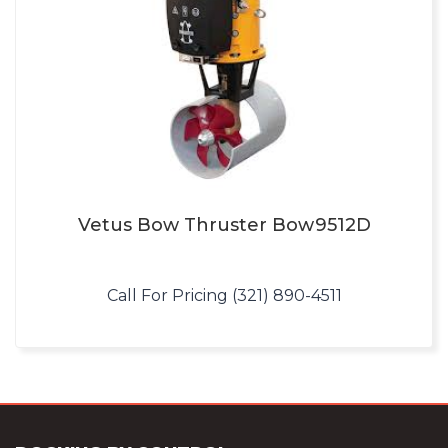
Vetus Bow Thruster Bow9512D
Call For Pricing (321) 890-4511