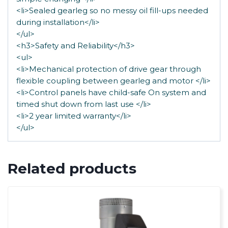
<li>Sealed gearleg so no messy oil fill-ups needed
during installation</li>
</ul>
<h3>Safety and Reliability</h3>
<ul>
<li>Mechanical protection of drive gear through
flexible coupling between gearleg and motor </li>
<li>Control panels have child-safe On system and
timed shut down from last use </li>
<li>2 year limited warranty</li>
</ul>
Related products