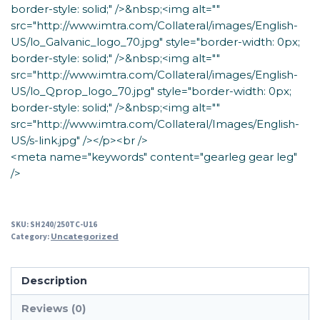
border-style: solid;" />&nbsp;<img alt=""
src="http://www.imtra.com/Collateral/images/English-
US/lo_Galvanic_logo_70.jpg" style="border-width: 0px;
border-style: solid;" />&nbsp;<img alt=""
src="http://www.imtra.com/Collateral/images/English-
US/lo_Qprop_logo_70.jpg" style="border-width: 0px;
border-style: solid;" />&nbsp;<img alt=""
src="http://www.imtra.com/Collateral/Images/English-
US/s-link.jpg" /></p><br />
<meta name="keywords" content="gearleg gear leg"
/>
SKU:
SH240/250TC-U16
Category:
Uncategorized
Description
Reviews (0)