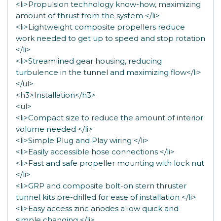
<li>Propulsion technology know-how, maximizing
amount of thrust from the system </li>
<li>Lightweight composite propellers reduce
work needed to get up to speed and stop rotation
</li>
<li>Streamlined gear housing, reducing
turbulence in the tunnel and maximizing flow</li>
</ul>
<h3>Installation</h3>
<ul>
<li>Compact size to reduce the amount of interior
volume needed </li>
<li>Simple Plug and Play wiring </li>
<li>Easily accessible hose connections </li>
<li>Fast and safe propeller mounting with lock nut
</li>
<li>GRP and composite bolt-on stern thruster
tunnel kits pre-drilled for ease of installation </li>
<li>Easy access zinc anodes allow quick and
simple changing </li>