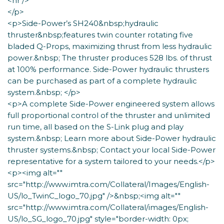
<hr />
</p>
<p>Side-Power’s SH240&nbsp;hydraulic
thruster&nbsp;features twin counter rotating five
bladed Q-Props, maximizing thrust from less hydraulic
power.&nbsp; The thruster produces 528 lbs. of thrust
at 100% performance. Side-Power hydraulic thrusters
can be purchased as part of a complete hydraulic
system.&nbsp; </p>
<p>A complete Side-Power engineered system allows
full proportional control of the thruster and unlimited
run time, all based on the S-Link plug and play
system.&nbsp; Learn more about Side-Power hydraulic
thruster systems.&nbsp; Contact your local Side-Power
representative for a system tailored to your needs.</p>
<p><img alt=""
src="http://www.imtra.com/Collateral/Images/English-
US/lo_TwinC_logo_70.jpg" />&nbsp;<img alt=""
src="http://www.imtra.com/Collateral/images/English-
US/lo_SG_logo_70.jpg" style="border-width: 0px;