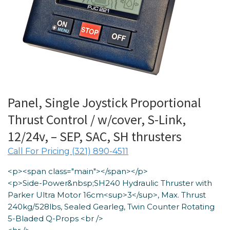
Panel, Single Joystick Proportional
Thrust Control / w/cover, S-Link,
12/24v, – SEP, SAC, SH thrusters
Call For Pricing (321) 890-4511
<p><span class="main"></span></p>
<p>Side-Power&nbsp;SH240 Hydraulic Thruster with
Parker Ultra Motor 16cm<sup>3</sup>, Max. Thrust
240kg/528lbs, Sealed Gearleg, Twin Counter Rotating
5-Bladed Q-Props <br />