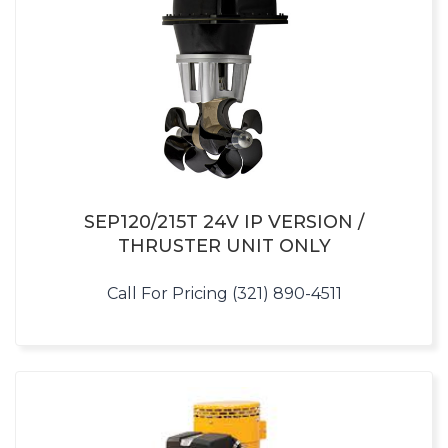
SEP120/215T 24V IP VERSION /
THRUSTER UNIT ONLY
Call For Pricing (321) 890-4511