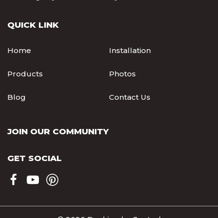
QUICK LINK
Home
Installation
Products
Photos
Blog
Contact Us
JOIN OUR COMMUNITY
GET SOCIAL