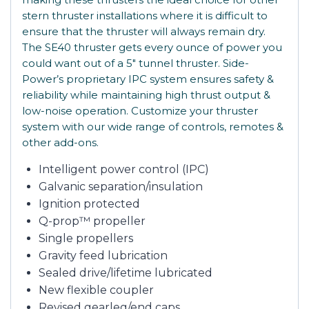
stern thruster installations where it is difficult to
ensure that the thruster will always remain dry.
The SE40 thruster gets every ounce of power you
could want out of a 5″ tunnel thruster. Side-
Power’s proprietary IPC system ensures safety &
reliability while maintaining high thrust output &
low-noise operation. Customize your thruster
system with our wide range of controls, remotes &
other add-ons.
Intelligent power control (IPC)
Galvanic separation/insulation
Ignition protected
Q-prop™ propeller
Single propellers
Gravity feed lubrication
Sealed drive/lifetime lubricated
New flexible coupler
Revised gearleg/end caps