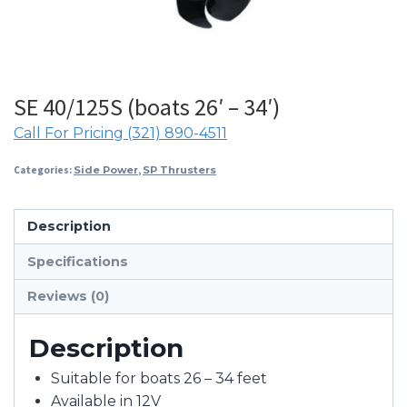
SE 40/125S (boats 26′ – 34′)
Call For Pricing (321) 890-4511
Categories:
Side Power
,
SP Thrusters
Description
Specifications
Reviews (0)
Description
Suitable for boats 26 – 34 feet
Available in 12V