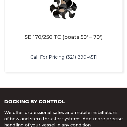
SE 170/250 TC (boats 50′ – 70′)
Call For Pricing (321) 890-4511
DOCKING BY CONTROL
We offer professional sales and mobile installations
of bow and stern thruster systems. Add more precise
handling of your vessel in any condition.