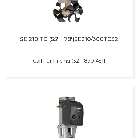
SE 210 TC (55′ – 78′)SE210/300TC32
Call For Pricing (321) 890-4511