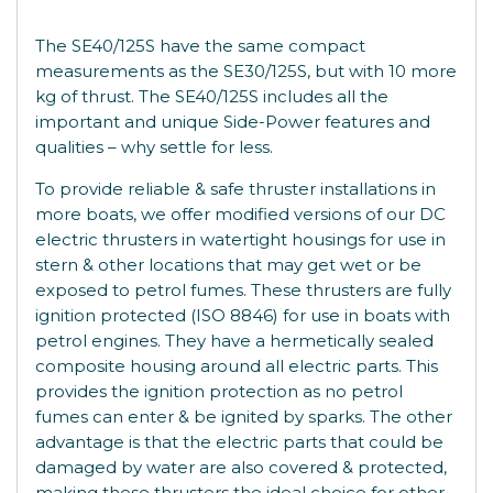
The SE40/125S have the same compact
measurements as the SE30/125S, but with 10 more
kg of thrust. The SE40/125S includes all the
important and unique Side-Power features and
qualities – why settle for less.
To provide reliable & safe thruster installations in
more boats, we offer modified versions of our DC
electric thrusters in watertight housings for use in
stern & other locations that may get wet or be
exposed to petrol fumes. These thrusters are fully
ignition protected (ISO 8846) for use in boats with
petrol engines. They have a hermetically sealed
composite housing around all electric parts. This
provides the ignition protection as no petrol
fumes can enter & be ignited by sparks. The other
advantage is that the electric parts that could be
damaged by water are also covered & protected,
making these thrusters the ideal choice for other