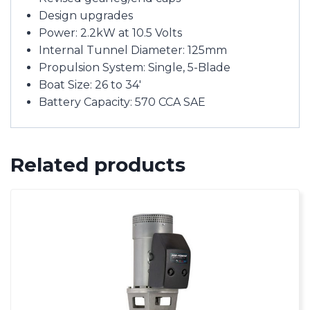
Design upgrades
Power: 2.2kW at 10.5 Volts
Internal Tunnel Diameter: 125mm
Propulsion System: Single, 5-Blade
Boat Size: 26 to 34′
Battery Capacity: 570 CCA SAE
Related products