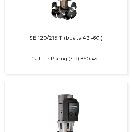
SE 120/215 T (boats 42′-60′)
Call For Pricing (321) 890-4511