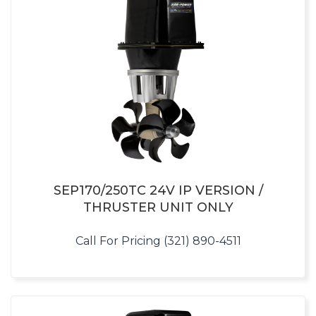
SEP170/250TC 24V IP VERSION /
THRUSTER UNIT ONLY
Call For Pricing (321) 890-4511