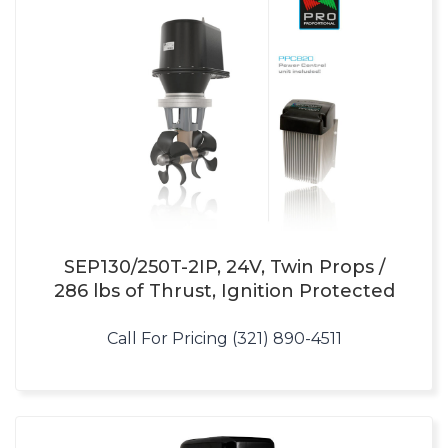
SEP130/250T-2IP, 24V, Twin Props /
286 lbs of Thrust, Ignition Protected
Call For Pricing (321) 890-4511