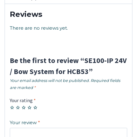
Reviews
There are no reviews yet.
Be the first to review “SE100-IP 24V
/ Bow System for HCB53”
Your email address will not be published.
Required fields
are marked
*
Your rating
*
Your review
*