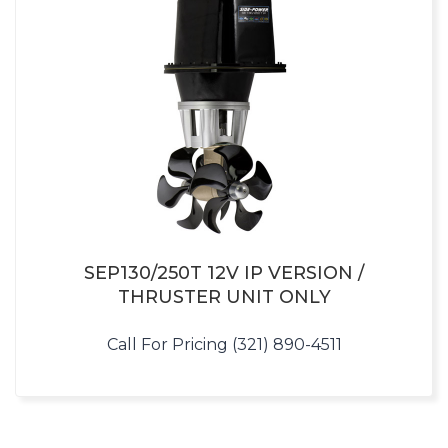
SEP130/250T 12V IP VERSION /
THRUSTER UNIT ONLY
Call For Pricing (321) 890-4511