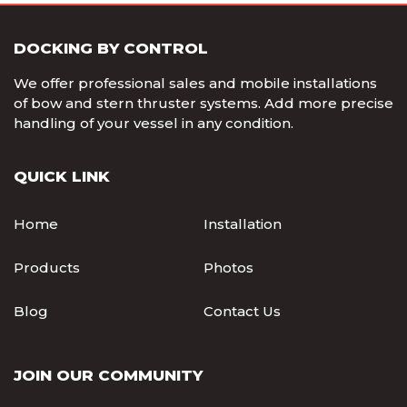
DOCKING BY CONTROL
We offer professional sales and mobile installations
of bow and stern thruster systems. Add more precise
handling of your vessel in any condition.
QUICK LINK
Home
Installation
Products
Photos
Blog
Contact Us
JOIN OUR COMMUNITY