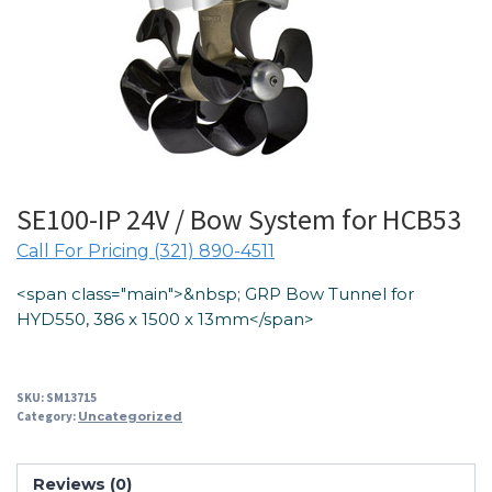
SE100-IP 24V / Bow System for HCB53
Call For Pricing (321) 890-4511
<span class="main">&nbsp; GRP Bow Tunnel for
HYD550, 386 x 1500 x 13mm</span>
SKU:
SM13715
Category:
Uncategorized
Reviews (0)