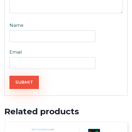
Name
Email
Related products