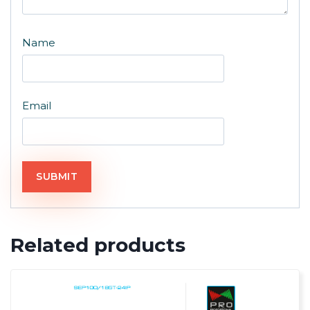
Name
Email
Related products