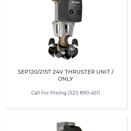
SEP120/215T 24V THRUSTER UNIT /
ONLY
Call For Pricing (321) 890-4511