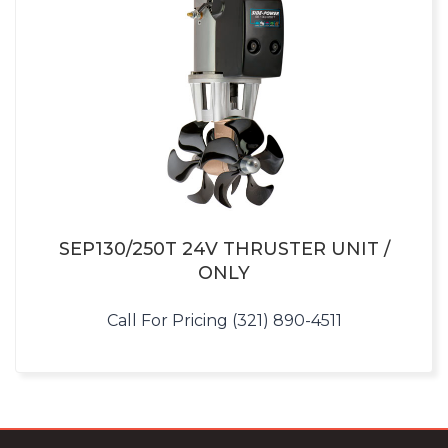
SEP130/250T 24V THRUSTER UNIT /
ONLY
Call For Pricing (321) 890-4511