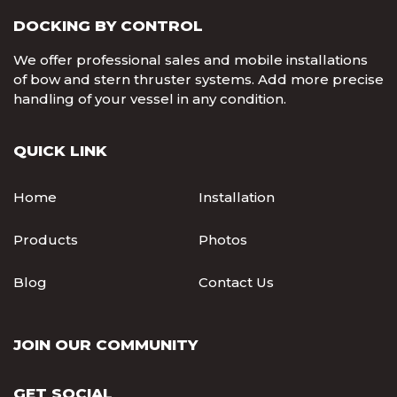
DOCKING BY CONTROL
We offer professional sales and mobile installations
of bow and stern thruster systems. Add more precise
handling of your vessel in any condition.
QUICK LINK
Home
Installation
Products
Photos
Blog
Contact Us
JOIN OUR COMMUNITY
GET SOCIAL