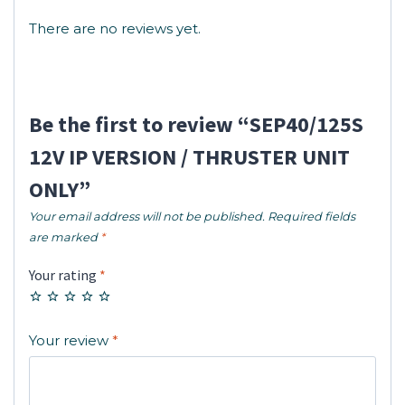
There are no reviews yet.
Be the first to review “SEP40/125S
12V IP VERSION / THRUSTER UNIT
ONLY”
Your email address will not be published.
Required fields
are marked
*
Your rating
*
Your review
*