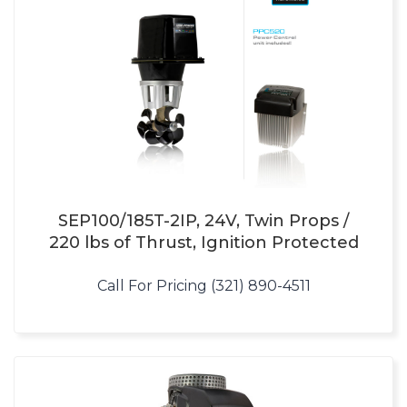
SEP100/185T-2IP, 24V, Twin Props /
220 lbs of Thrust, Ignition Protected
Call For Pricing (321) 890-4511