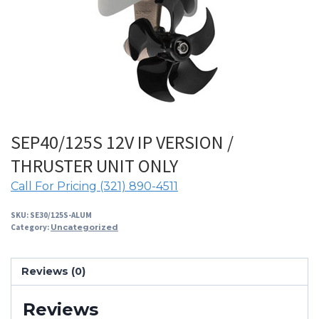
SEP40/125S 12V IP VERSION /
THRUSTER UNIT ONLY
Call For Pricing (321) 890-4511
SKU:
SE30/125S-ALUM
Category:
Uncategorized
Reviews (0)
Reviews