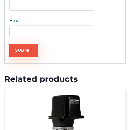
Email
Related products