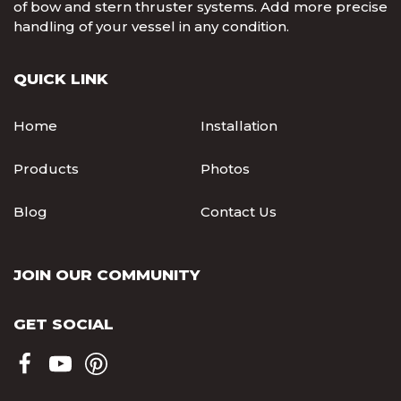
of bow and stern thruster systems. Add more precise
handling of your vessel in any condition.
QUICK LINK
Home
Installation
Products
Photos
Blog
Contact Us
JOIN OUR COMMUNITY
GET SOCIAL