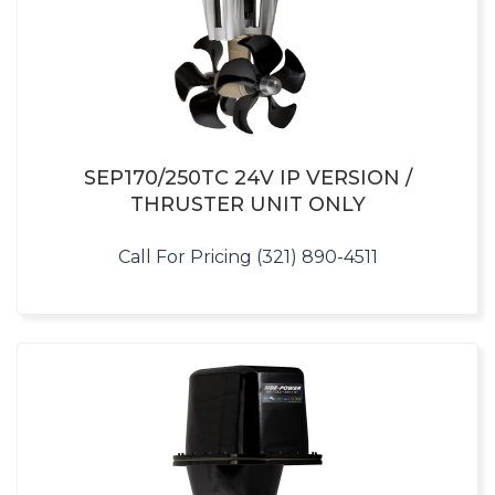
SEP170/250TC 24V IP VERSION /
THRUSTER UNIT ONLY
Call For Pricing (321) 890-4511