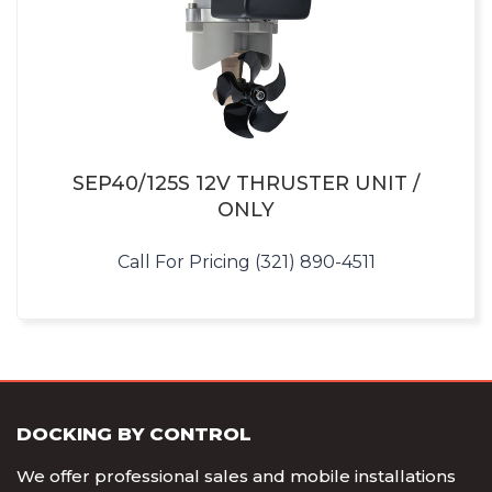
SEP40/125S 12V THRUSTER UNIT /
ONLY
Call For Pricing (321) 890-4511
DOCKING BY CONTROL
We offer professional sales and mobile installations