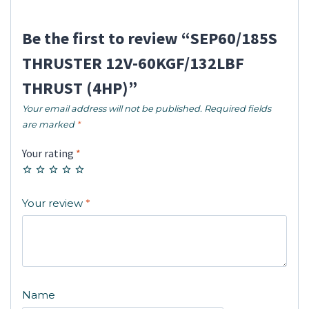
Be the first to review “SEP60/185S
THRUSTER 12V-60KGF/132LBF
THRUST (4HP)”
Your email address will not be published.
Required fields
are marked
*
Your rating
*
Your review
*
Name