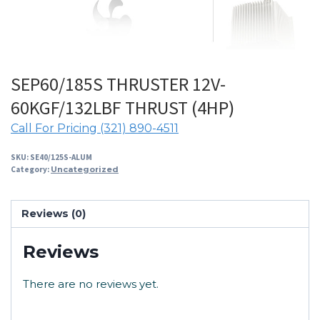
SEP60/185S THRUSTER 12V-
60KGF/132LBF THRUST (4HP)
Call For Pricing (321) 890-4511
SKU:
SE40/125S-ALUM
Category:
Uncategorized
Reviews (0)
Reviews
There are no reviews yet.