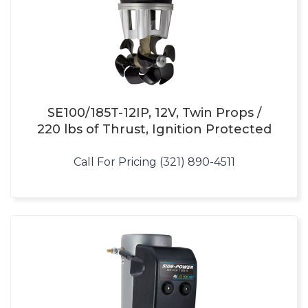
SE100/185T-12IP, 12V, Twin Props /
220 lbs of Thrust, Ignition Protected
Call For Pricing (321) 890-4511