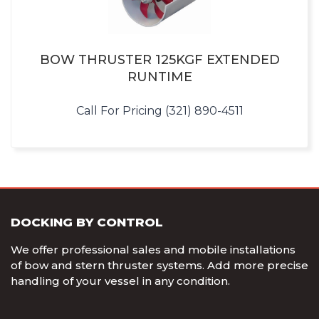
BOW THRUSTER 125KGF EXTENDED
RUNTIME
Call For Pricing (321) 890-4511
DOCKING BY CONTROL
We offer professional sales and mobile installations
of bow and stern thruster systems. Add more precise
handling of your vessel in any condition.