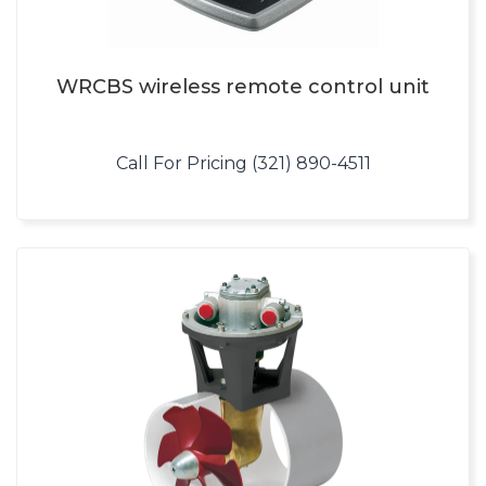
WRCBS wireless remote control unit
Call For Pricing (321) 890-4511