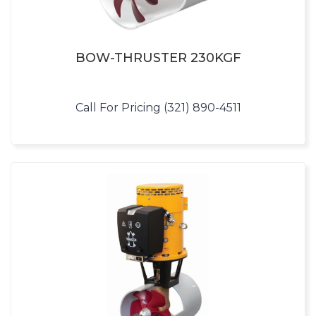
BOW-THRUSTER 230KGF
Call For Pricing (321) 890-4511