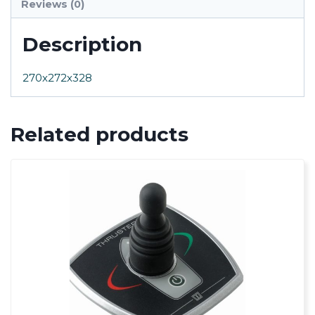
Reviews (0)
Description
270x272x328
Related products