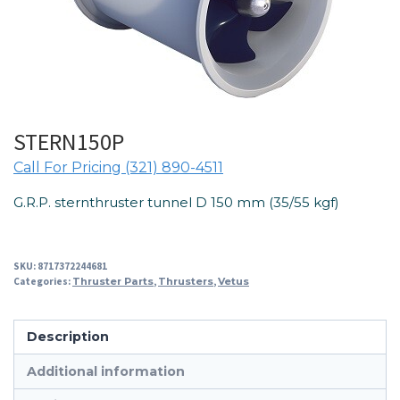
STERN150P
Call For Pricing (321) 890-4511
G.R.P. sternthruster tunnel D 150 mm (35/55 kgf)
SKU:
8717372244681
Categories:
Thruster Parts
,
Thrusters
,
Vetus
Description
Additional information