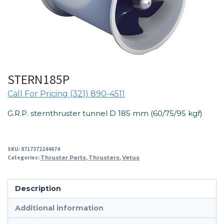
STERN185P
Call For Pricing (321) 890-4511
G.R.P. sternthruster tunnel D 185 mm (60/75/95 kgf)
SKU:
8717372244674
Categories:
Thruster Parts
,
Thrusters
,
Vetus
Description
Additional information