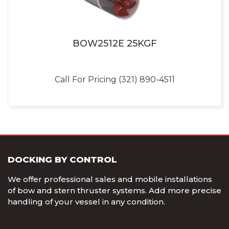
BOW2512E 25KGF
Call For Pricing (321) 890-4511
DOCKING BY CONTROL
We offer professional sales and mobile installations
of bow and stern thruster systems. Add more precise
handling of your vessel in any condition.