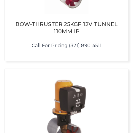
BOW-THRUSTER 25KGF 12V TUNNEL
110MM IP
Call For Pricing (321) 890-4511