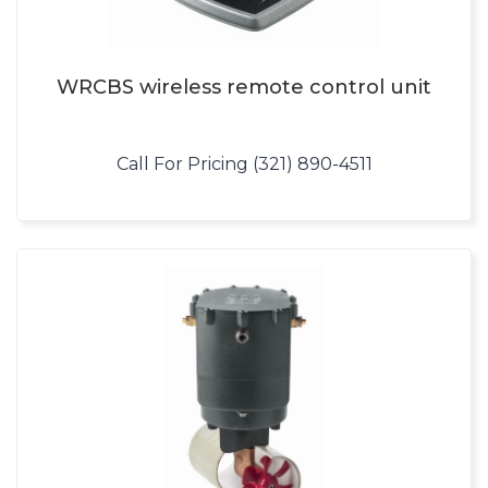
WRCBS wireless remote control unit
Call For Pricing (321) 890-4511