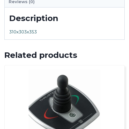
Reviews (0)
Description
310x303x353
Related products