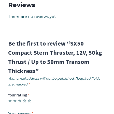
Reviews
There are no reviews yet.
Be the first to review “SX50
Compact Stern Thruster, 12V, 50kg
Thrust / Up to 50mm Transom
Thickness”
Your email address will not be published.
Required fields
are marked
*
Your rating
*
Your review
*