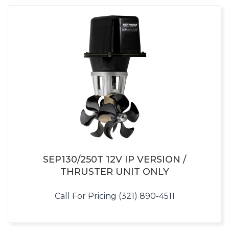
SEP130/250T 12V IP VERSION /
THRUSTER UNIT ONLY
Call For Pricing (321) 890-4511