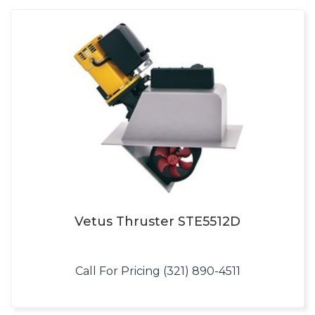
Vetus Thruster STE5512D
Call For Pricing (321) 890-4511