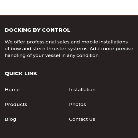
DOCKING BY CONTROL
We offer professional sales and mobile installations
of bow and stern thruster systems. Add more precise
handling of your vessel in any condition.
QUICK LINK
Home
Installation
Products
Photos
Blog
Contact Us