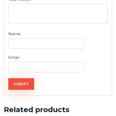
Name
Email
Related products