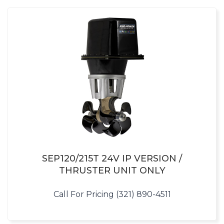
SEP120/215T 24V IP VERSION /
THRUSTER UNIT ONLY
Call For Pricing (321) 890-4511