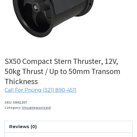
SX50 Compact Stern Thruster, 12V,
50kg Thrust / Up to 50mm Transom
Thickness
Call For Pricing (321) 890-4511
SKU:
SM61307
Category:
Uncategorized
Reviews (0)