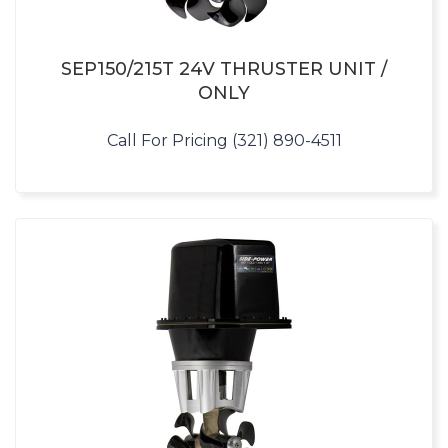
SEP150/215T 24V THRUSTER UNIT /
ONLY
Call For Pricing (321) 890-4511