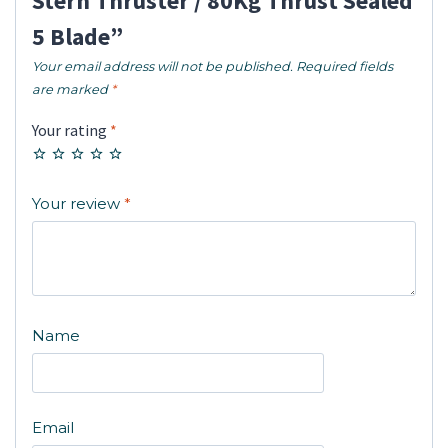
Stern Thruster / 80Kg Thrust Sealed
5 Blade”
Your email address will not be published.
Required fields
are marked
*
Your rating
*
Your review
*
Name
Email