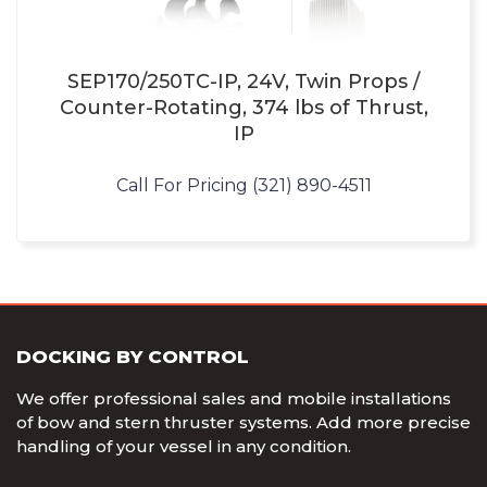
SEP170/250TC-IP, 24V, Twin Props /
Counter-Rotating, 374 lbs of Thrust,
IP
Call For Pricing (321) 890-4511
DOCKING BY CONTROL
We offer professional sales and mobile installations
of bow and stern thruster systems. Add more precise
handling of your vessel in any condition.