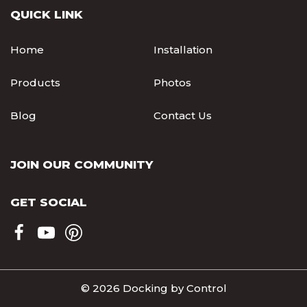
QUICK LINK
Home
Installation
Products
Photos
Blog
Contact Us
JOIN OUR COMMUNITY
GET SOCIAL
© 2026 Docking by Control