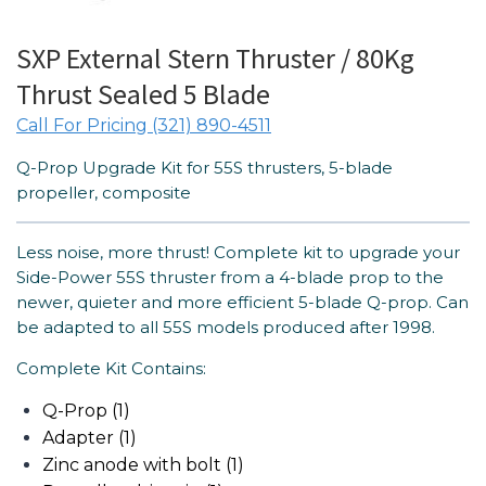
SXP External Stern Thruster / 80Kg
Thrust Sealed 5 Blade
Call For Pricing (321) 890-4511
Q-Prop Upgrade Kit for 55S thrusters, 5-blade
propeller, composite
Less noise, more thrust! Complete kit to upgrade your
Side-Power 55S thruster from a 4-blade prop to the
newer, quieter and more efficient 5-blade Q-prop. Can
be adapted to all 55S models produced after 1998.
Complete Kit Contains:
Q-Prop (1)
Adapter (1)
Zinc anode with bolt (1)