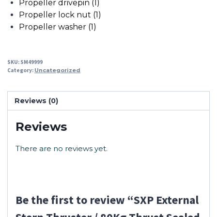
Propeller drivepin (1)
Propeller lock nut (1)
Propeller washer (1)
SKU:
SM49999
Category:
Uncategorized
Reviews (0)
Reviews
There are no reviews yet.
Be the first to review “SXP External