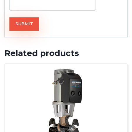
Related products