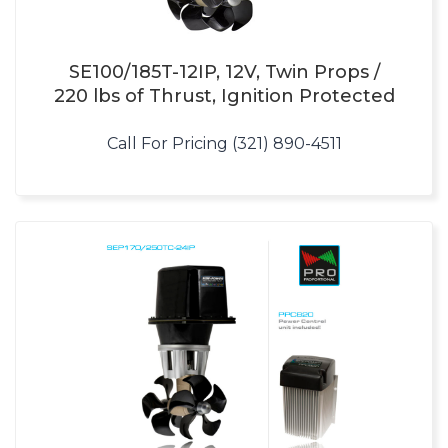
SE100/185T-12IP, 12V, Twin Props /
220 lbs of Thrust, Ignition Protected
Call For Pricing (321) 890-4511