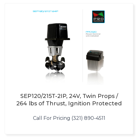
SEP120/215T-2IP, 24V, Twin Props /
264 lbs of Thrust, Ignition Protected
Call For Pricing (321) 890-4511