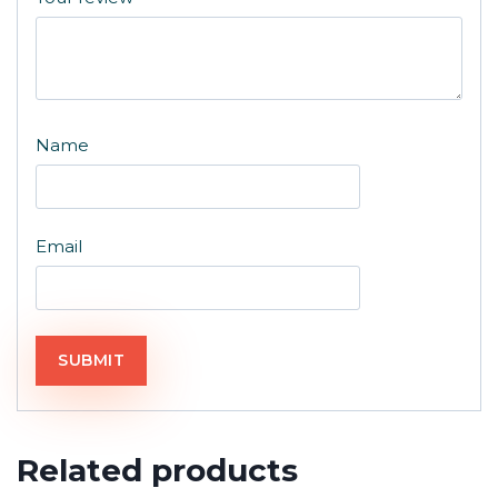
Name
Email
Related products