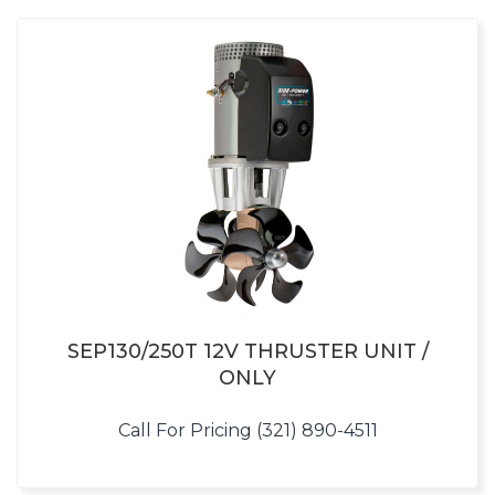
SEP130/250T 12V THRUSTER UNIT /
ONLY
Call For Pricing (321) 890-4511