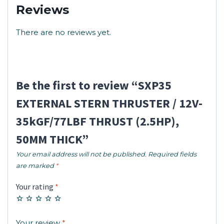
Reviews
There are no reviews yet.
Be the first to review “SXP35
EXTERNAL STERN THRUSTER / 12V-
35kGF/77LBF THRUST (2.5HP),
50MM THICK”
Your email address will not be published.
Required fields
are marked
*
Your rating
*
Your review
*