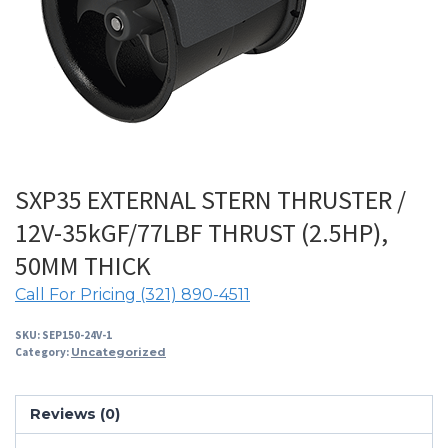
SXP35 EXTERNAL STERN THRUSTER /
12V-35kGF/77LBF THRUST (2.5HP),
50MM THICK
Call For Pricing (321) 890-4511
SKU:
SEP150-24V-1
Category:
Uncategorized
Reviews (0)