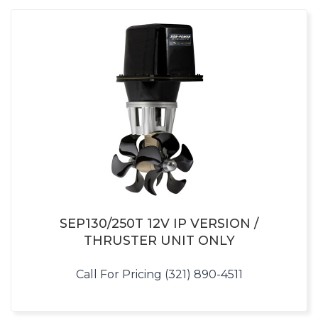
SEP130/250T 12V IP VERSION /
THRUSTER UNIT ONLY
Call For Pricing (321) 890-4511