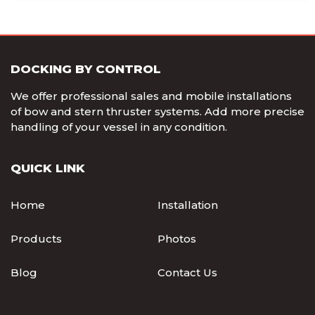
DOCKING BY CONTROL
We offer professional sales and mobile installations
of bow and stern thruster systems. Add more precise
handling of your vessel in any condition.
QUICK LINK
Home
Installation
Products
Photos
Blog
Contact Us