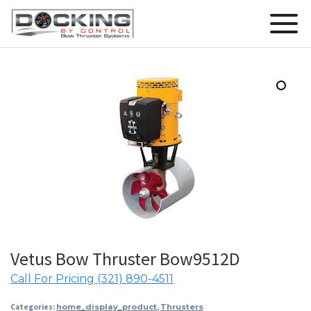
Vetus Bow Thruster Bow9512D
Call For Pricing (321) 890-4511
Categories:
home_display_product
,
Thrusters