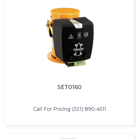
SET0160
Call For Pricing (321) 890-4511