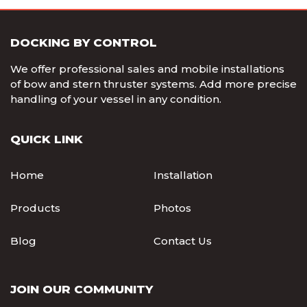
DOCKING BY CONTROL
We offer professional sales and mobile installations
of bow and stern thruster systems. Add more precise
handling of your vessel in any condition.
QUICK LINK
Home
Installation
Products
Photos
Blog
Contact Us
JOIN OUR COMMUNITY