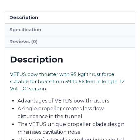
Description
Specification
Reviews (0)
Description
VETUS bow thruster with 95 kgf thrust force,
suitable for boats from 39 to 56 feet in length. 12
Volt DC version.
Advantages of VETUS bow thrusters
A single propeller creates less flow
disturbance in the tunnel
The VETUS unique propeller blade design
minimises cavitation noise
The use of a flexible coupling between tail