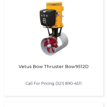
Vetus Bow Thruster Bow9512D
Call For Pricing (321) 890-4511