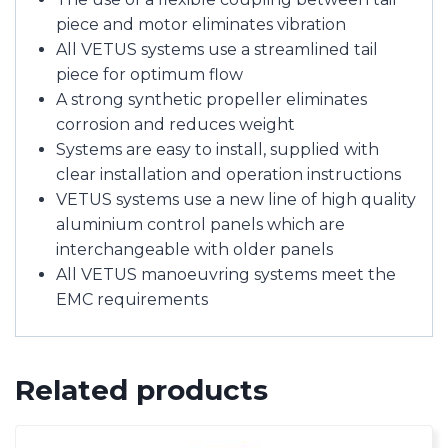
piece and motor eliminates vibration
All VETUS systems use a streamlined tail
piece for optimum flow
A strong synthetic propeller eliminates
corrosion and reduces weight
Systems are easy to install, supplied with
clear installation and operation instructions
VETUS systems use a new line of high quality
aluminium control panels which are
interchangeable with older panels
All VETUS manoeuvring systems meet the
EMC requirements
Related products