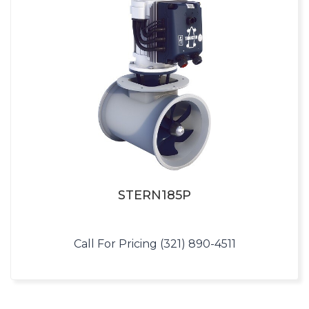
STERN185P
Call For Pricing (321) 890-4511