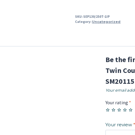
SKU:
SEP130/250T-1IP
Category:
Uncategorized
Be the f
Twin Cou
SM20115
Your email addr
Your rating
*
Your review