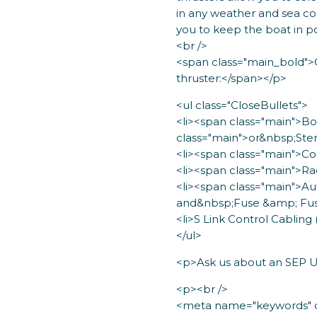
in any weather and sea co
you to keep the boat in pos
<br />
<span class="main_bold">
thruster:</span></p>
<ul class="CloseBullets">
<li><span class="main">
class="main">or&nbsp;Ster
<li><span class="main">Co
<li><span class="main">Ra
<li><span class="main">A
and&nbsp;Fuse &amp; Fus
<li>S Link Control Cabling 
</ul>
<p>Ask us about an SEP Up
<p><br />
<meta name="keywords" co