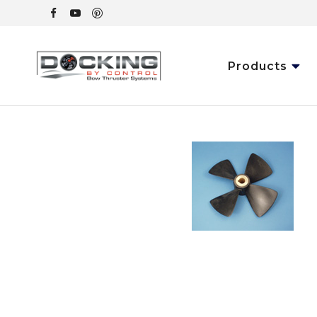
Products