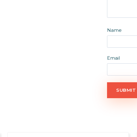
Name
Email