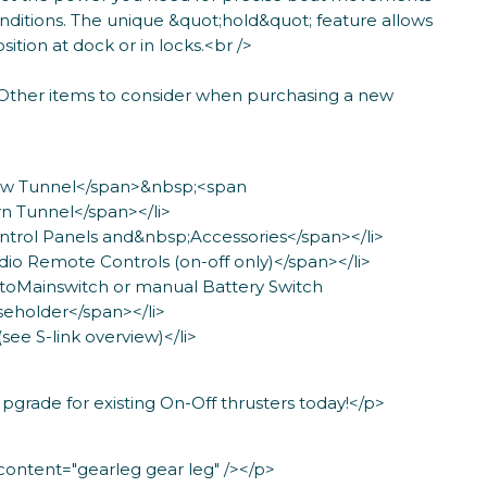
nditions. The unique &quot;hold&quot; feature allows
ition at dock or in locks.<br />
Other items to consider when purchasing a new
Bow Tunnel</span>&nbsp;<span
n Tunnel</span></li>
ntrol Panels and&nbsp;Accessories</span></li>
dio Remote Controls (on-off only)</span></li>
utoMainswitch or manual Battery Switch
eholder</span></li>
(see S-link overview)</li>
grade for existing On-Off thrusters today!</p>
ntent="gearleg gear leg" /></p>