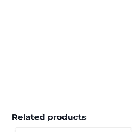
Related products