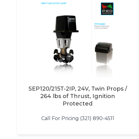
SEP120/215T-2IP, 24V, Twin Props /
264 lbs of Thrust, Ignition
Protected
Call For Pricing (321) 890-4511