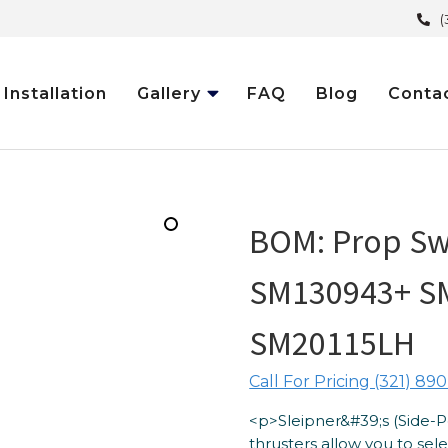
(
Installation
Gallery
FAQ
Blog
Conta
BOM: Prop Sw
SM130943+ S
SM20115LH
Call For Pricing (321) 890
<p>Sleipner&#39;s (Side-
thrusters allow you to se