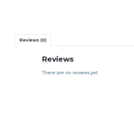
Reviews (0)
Reviews
There are no reviews yet.