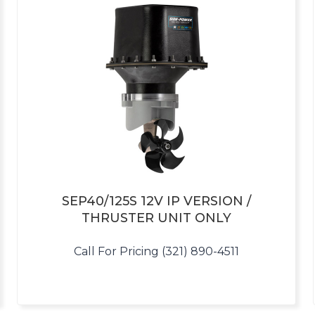
SEP40/125S 12V IP VERSION /
THRUSTER UNIT ONLY
Call For Pricing (321) 890-4511