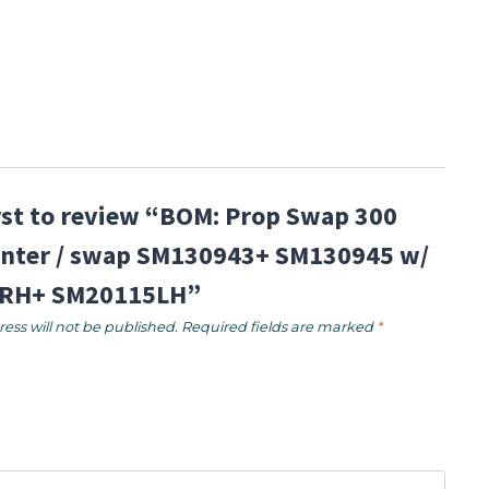
irst to review “BOM: Prop Swap 300
nter / swap SM130943+ SM130945 w/
RH+ SM20115LH”
ess will not be published.
Required fields are marked
*
*