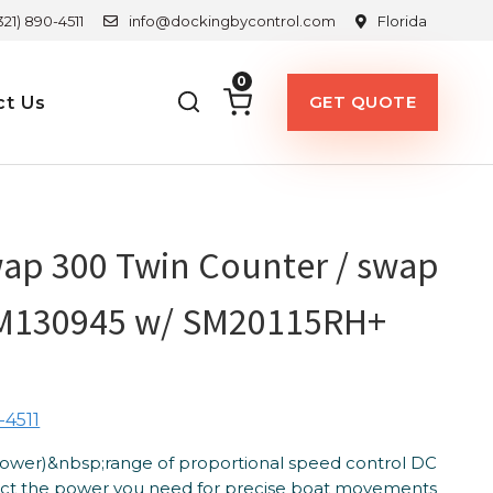
321) 890-4511
info@dockingbycontrol.com
Florida
0
GET QUOTE
ct Us
ap 300 Twin Counter / swap
M130945 w/ SM20115RH+
-4511
Power)&nbsp;range of proportional speed control DC
lect the power you need for precise boat movements