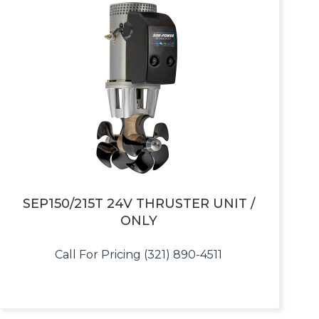
SEP150/215T 24V THRUSTER UNIT /
ONLY
Call For Pricing (321) 890-4511