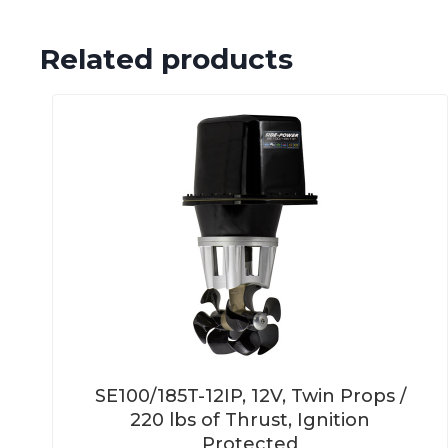
Related products
SE100/185T-12IP, 12V, Twin Props /
220 lbs of Thrust, Ignition
Protected