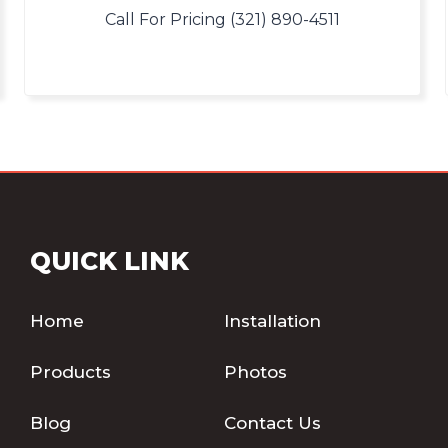
Call For Pricing (321) 890-4511
QUICK LINK
Home
Installation
Products
Photos
Blog
Contact Us