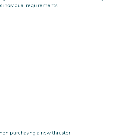
’s individual requirements.
hen purchasing a new thruster: