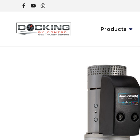
Products