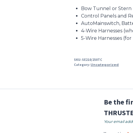
Bow Tunnel or Stern
Control Panels and R
AutoMainswitch, Batt
4-Wire Harnesses (wh
5-Wire Harnesses (for
SKU:
SE210/250TC
Category:
Uncategorized
Be the f
THRUSTE
Your email addr