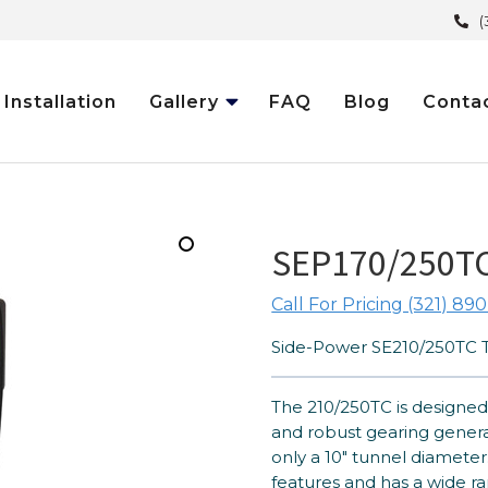
(
Installation
Gallery
FAQ
Blog
Conta
SEP170/250TC
Call For Pricing (321) 890
Side-Power SE210/250TC T
The 210/250TC is designed 
and robust gearing generat
only a 10″ tunnel diameter.
features and has a wide ra