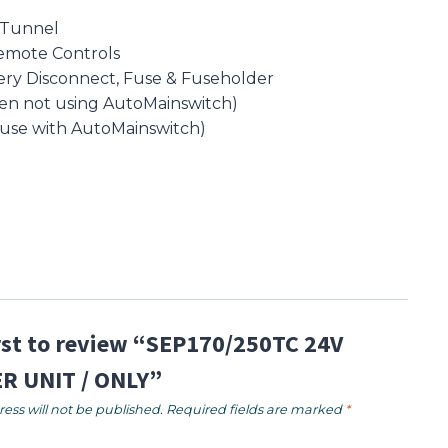
 Tunnel
emote Controls
ery Disconnect, Fuse & Fuseholder
en not using AutoMainswitch)
 use with AutoMainswitch)
irst to review “SEP170/250TC 24V
R UNIT / ONLY”
ess will not be published.
Required fields are marked
*