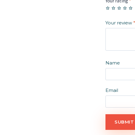
Your rating
*
Your review
Name
Email