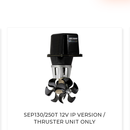
SEP130/250T 12V IP VERSION /
THRUSTER UNIT ONLY