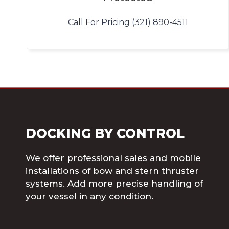
Call For Pricing (321) 890-4511
DOCKING BY CONTROL
We offer professional sales and mobile
installations of bow and stern thruster
systems. Add more precise handling of
your vessel in any condition.