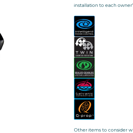
installation to each owner
Other items to consider w