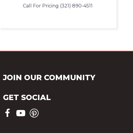
Call For Pricing (321) 890-4511
JOIN OUR COMMUNITY
GET SOCIAL