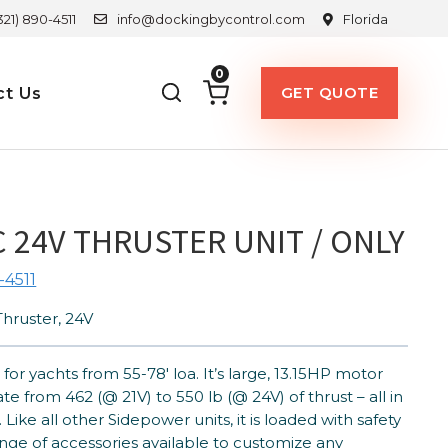
321) 890-4511
info@dockingbycontrol.com
Florida
0
GET QUOTE
ct Us
 24V THRUSTER UNIT / ONLY
-4511
hruster, 24V
for yachts from 55-78′ loa. It’s large, 13.15HP motor
e from 462 (@ 21V) to 550 lb (@ 24V) of thrust – all in
 Like all other Sidepower units, it is loaded with safety
nge of accessories available to customize any