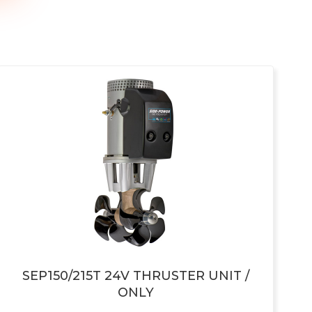
SEP150/215T 24V THRUSTER UNIT /
ONLY