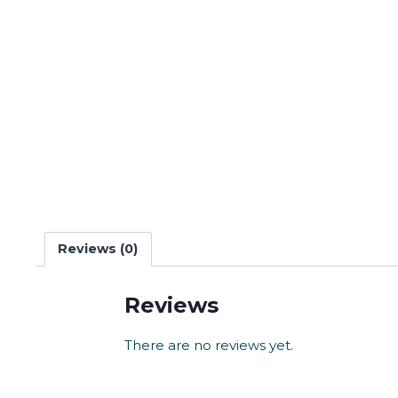
Reviews (0)
Reviews
There are no reviews yet.