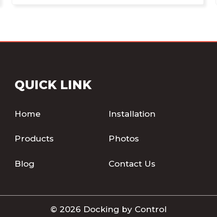
QUICK LINK
Home
Installation
Products
Photos
Blog
Contact Us
© 2026 Docking by Control