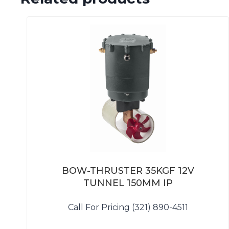
BOW-THRUSTER 35KGF 12V
TUNNEL 150MM IP
Call For Pricing (321) 890-4511