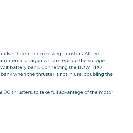
ly different from existing thrusters. All the
an internal charger which steps up the voltage
 24 volt battery bank. Connecting the BOW PRO
 bank when the thruster is not in use, doubling the
DC thrusters, to take full advantage of the motor