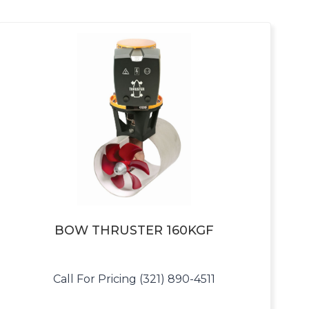
BOW THRUSTER 160KGF
Call For Pricing (321) 890-4511