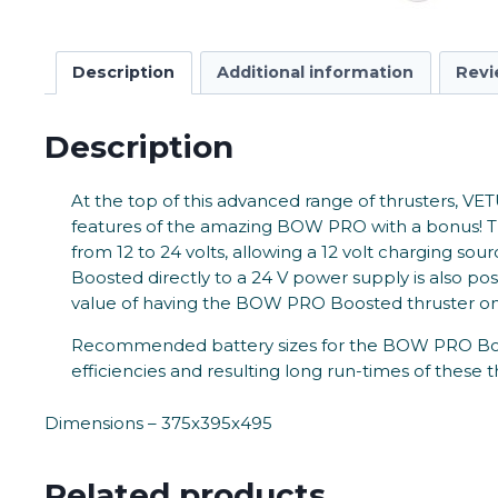
Description
Additional information
Revi
Description
At the top of this advanced range of thrusters, VET
features of the amazing BOW PRO with a bonus! The
from 12 to 24 volts, allowing a 12 volt charging s
Boosted directly to a 24 V power supply is also pos
value of having the BOW PRO Boosted thruster on
Recommended battery sizes for the BOW PRO Boosted
efficiencies and resulting long run-times of these t
Dimensions – 375x395x495
Related products