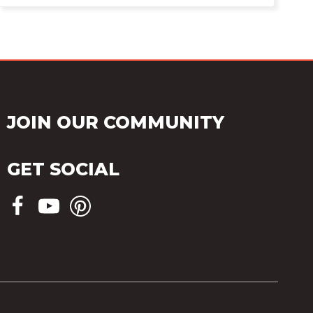
JOIN OUR COMMUNITY
GET SOCIAL