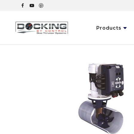
Products