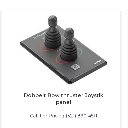
Dobbelt Bow thruster Joystik
panel
Call For Pricing (321) 890-4511