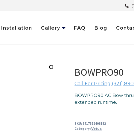
(
Installation
Gallery
FAQ
Blog
Conta
BOWPRO90
Call For Pricing (321) 890
BOWPRO90 AC Bow thruster
extended runtime.
SKU:
8717372408182
Category:
Vetus