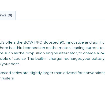
ews (0)
US offers the BOW PRO Boosted 90, innovative and significant
re is a third connection on the motor, leading current to 
ource such as the propulsion engine alternator, to charge a
sible of course. The built-in charger recharges your battery
 your boat.
 series are slightly larger than advised for conventional 
hrusters.