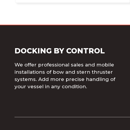
DOCKING BY CONTROL
We offer professional sales and mobile
installations of bow and stern thruster
systems. Add more precise handling of
your vessel in any condition.