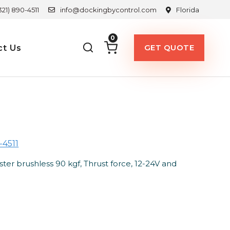
321) 890-4511
info@dockingbycontrol.com
Florida
0
GET QUOTE
ct Us
-4511
 brushless 90 kgf, Thrust force, 12-24V and