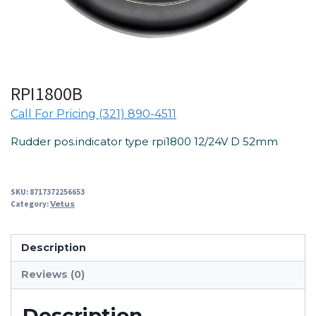
RPI1800B
Call For Pricing (321) 890-4511
Rudder pos.indicator type rpi1800 12/24V D 52mm
SKU:
8717372256653
Category:
Vetus
Description
Reviews (0)
Description