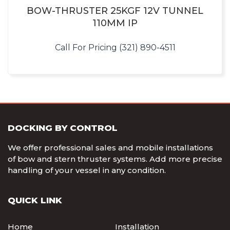
BOW-THRUSTER 25KGF 12V TUNNEL
110MM IP
Call For Pricing (321) 890-4511
DOCKING BY CONTROL
We offer professional sales and mobile installations
of bow and stern thruster systems. Add more precise
handling of your vessel in any condition.
QUICK LINK
Home
Installation