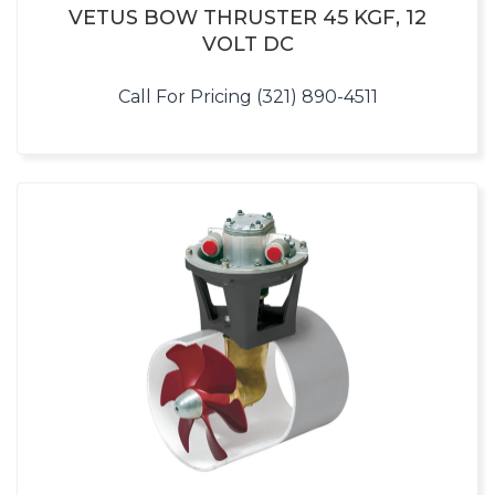
VETUS BOW THRUSTER 45 KGF, 12
VOLT DC
Call For Pricing (321) 890-4511