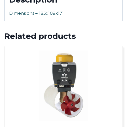
Dimensions – 185x109x171
Related products