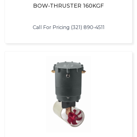
BOW-THRUSTER 160KGF
Call For Pricing (321) 890-4511