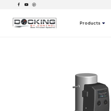
Products