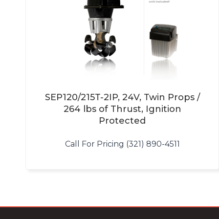
SEP120/215T-2IP, 24V, Twin Props /
264 lbs of Thrust, Ignition
Protected
Call For Pricing (321) 890-4511