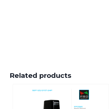
Related products