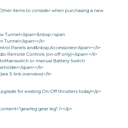
Other items to consider when purchasing a new
Bow Tunnel</span>&nbsp;<span
n Tunnel</span></li>
ntrol Panels and&nbsp;Accessories</span></li>
dio Remote Controls (on-off only)</span></li>
utoMainswitch or manual Battery Switch
eholder</span></li>
(see S-link overview)</li>
grade for existing On-Off thrusters today!</p>
ntent="gearleg gear leg" /></p>