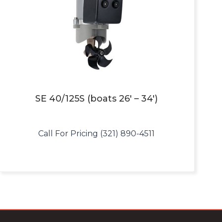
SE 40/125S (boats 26′ – 34′)
Call For Pricing (321) 890-4511