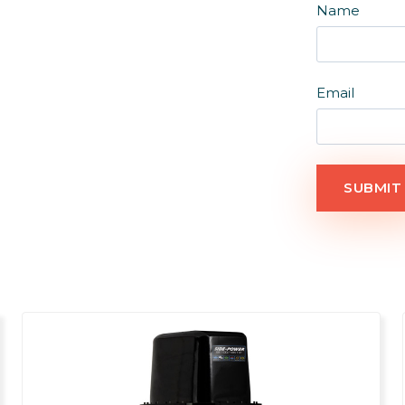
Name
Email