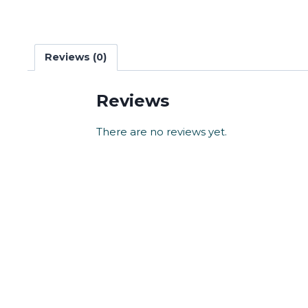
Reviews (0)
Reviews
There are no reviews yet.