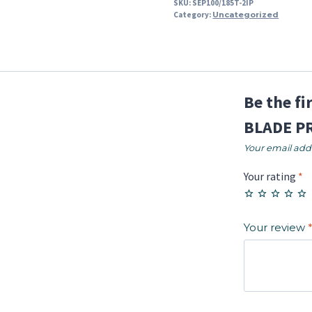
SKU:
SEP100/185T-2IP
Category:
Uncategorized
Be the f
BLADE PR
Your email addr
Your rating
*
Your review