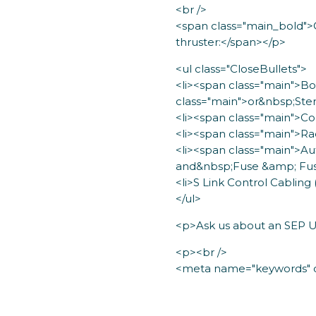
<br />
<span class="main_bold">
thruster:</span></p>
<ul class="CloseBullets">
<li><span class="main">
class="main">or&nbsp;Ster
<li><span class="main">Co
<li><span class="main">Ra
<li><span class="main">A
and&nbsp;Fuse &amp; Fus
<li>S Link Control Cabling 
</ul>
<p>Ask us about an SEP Up
<p><br />
<meta name="keywords" co