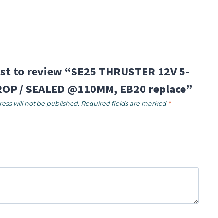
irst to review “SE25 THRUSTER 12V 5-
OP / SEALED @110MM, EB20 replace”
ess will not be published.
Required fields are marked
*
*