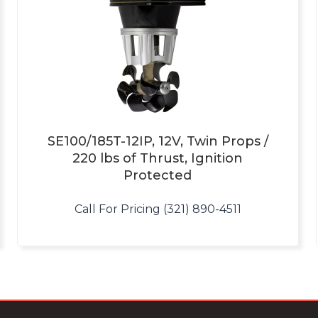
SE100/185T-12IP, 12V, Twin Props /
220 lbs of Thrust, Ignition
Protected
Call For Pricing (321) 890-4511