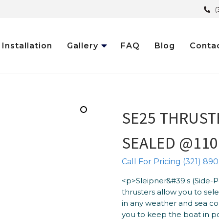
(
Installation
Gallery
FAQ
Blog
Conta
SE25 THRUSTE
SEALED @110
Call For Pricing (321) 890
<p>Sleipner&#39;s (Side-
thrusters allow you to se
in any weather and sea co
you to keep the boat in pos