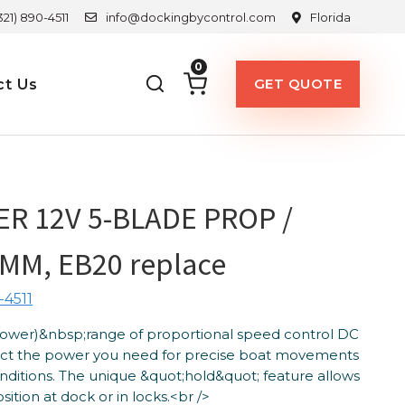
321) 890-4511
info@dockingbycontrol.com
Florida
0
GET QUOTE
ct Us
R 12V 5-BLADE PROP /
MM, EB20 replace
-4511
Power)&nbsp;range of proportional speed control DC
lect the power you need for precise boat movements
nditions. The unique &quot;hold&quot; feature allows
ition at dock or in locks.<br />