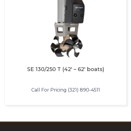
SE 130/250 T (42′ – 62′ boats)
Call For Pricing (321) 890-4511