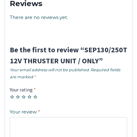
Reviews
There are no reviews yet.
Be the first to review “SEP130/250T
12V THRUSTER UNIT / ONLY”
Your email address will not be published.
Required fields
are marked
*
Your rating
*
Your review
*