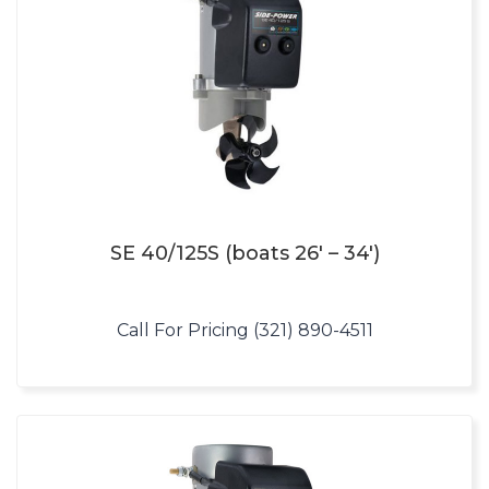
SE 40/125S (boats 26′ – 34′)
Call For Pricing (321) 890-4511