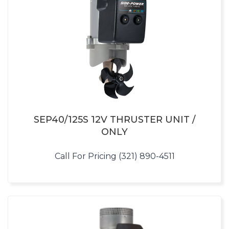
SEP40/125S 12V THRUSTER UNIT /
ONLY
Call For Pricing (321) 890-4511