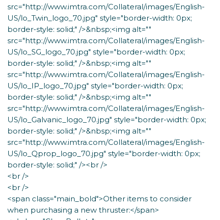
src="http://www.imtra.com/Collateral/images/English-
US/lo_Twin_logo_70.jpg" style="border-width: 0px;
border-style: solid;" />&nbsp;<img alt=""
src="http://www.imtra.com/Collateral/images/English-
US/lo_SG_logo_70.jpg" style="border-width: 0px;
border-style: solid;" />&nbsp;<img alt=""
src="http://www.imtra.com/Collateral/images/English-
US/lo_IP_logo_70.jpg" style="border-width: 0px;
border-style: solid;" />&nbsp;<img alt=""
src="http://www.imtra.com/Collateral/images/English-
US/lo_Galvanic_logo_70.jpg" style="border-width: 0px;
border-style: solid;" />&nbsp;<img alt=""
src="http://www.imtra.com/Collateral/images/English-
US/lo_Qprop_logo_70.jpg" style="border-width: 0px;
border-style: solid;" /><br />
<br />
<br />
<span class="main_bold">Other items to consider
when purchasing a new thruster:</span>