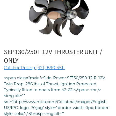
SEP130/250T 12V THRUSTER UNIT /
ONLY
Call For Pricing (321) 890-4511
<span class="main">Side-Power SE130/250-12IP, 12V,
Twin Prop, 286 lbs. of Thrust, Ignition Protected.
Typically fitted to boats from 42-62′.</span> <hr />
<img alt=""
src="http://www.imtra.com/Collateral/images/English-
US/IPC_logo_70.jpg" style="border-width: 0px; border-
style: solid;" />&nbsp;<img alt=""