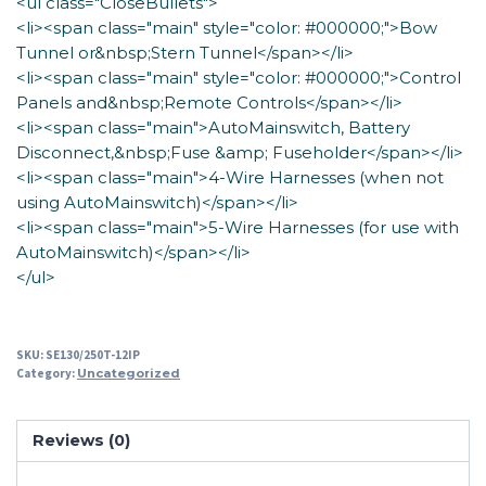
<ul class="CloseBullets">
<li><span class="main" style="color: #000000;">Bow
Tunnel or&nbsp;Stern Tunnel</span></li>
<li><span class="main" style="color: #000000;">Control
Panels and&nbsp;Remote Controls</span></li>
<li><span class="main">AutoMainswitch, Battery
Disconnect,&nbsp;Fuse &amp; Fuseholder</span></li>
<li><span class="main">4-Wire Harnesses (when not
using AutoMainswitch)</span></li>
<li><span class="main">5-Wire Harnesses (for use with
AutoMainswitch)</span></li>
</ul>
SKU:
SE130/250T-12IP
Category:
Uncategorized
Reviews (0)