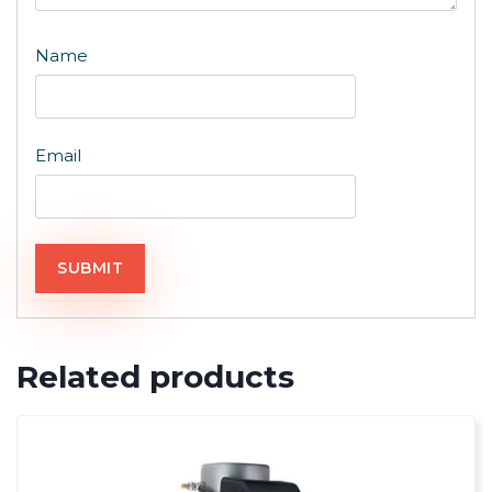
Name
Email
Related products