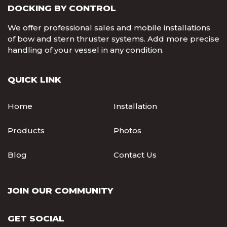
DOCKING BY CONTROL
We offer professional sales and mobile installations
of bow and stern thruster systems. Add more precise
handling of your vessel in any condition.
QUICK LINK
Home
Installation
Products
Photos
Blog
Contact Us
JOIN OUR COMMUNITY
GET SOCIAL