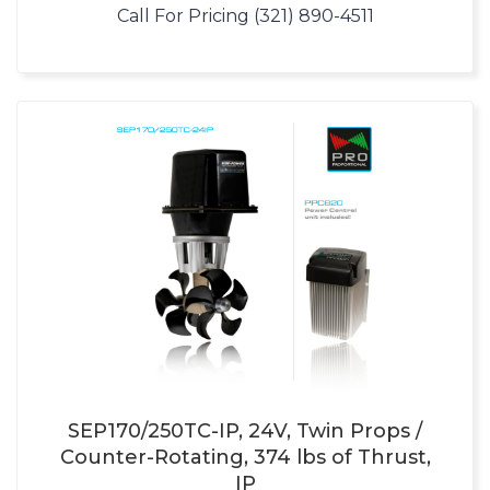
Call For Pricing (321) 890-4511
SEP170/250TC-IP, 24V, Twin Props /
Counter-Rotating, 374 lbs of Thrust,
IP