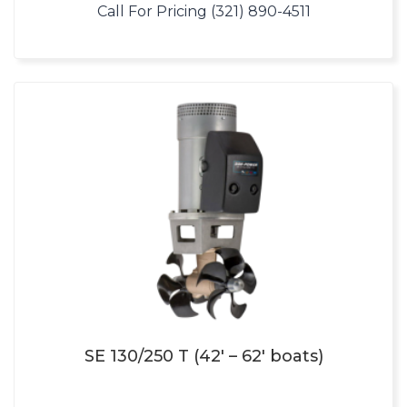
Call For Pricing (321) 890-4511
SE 130/250 T (42′ – 62′ boats)