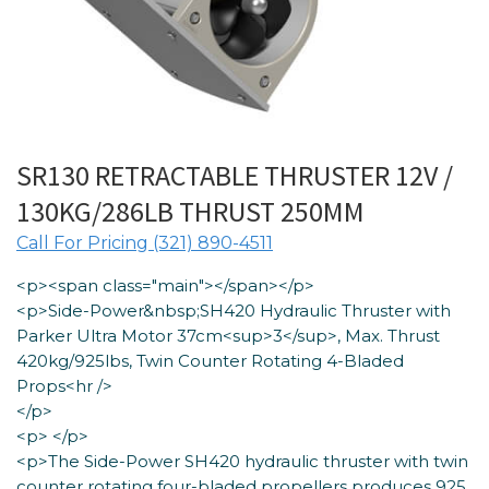
SR130 RETRACTABLE THRUSTER 12V /
130KG/286LB THRUST 250MM
Call For Pricing (321) 890-4511
<p><span class="main"></span></p>
<p>Side-Power&nbsp;SH420 Hydraulic Thruster with
Parker Ultra Motor 37cm<sup>3</sup>, Max. Thrust
420kg/925lbs, Twin Counter Rotating 4-Bladed
Props<hr />
</p>
<p> </p>
<p>The Side-Power SH420 hydraulic thruster with twin
counter rotating four-bladed propellers produces 925