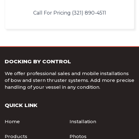
Call For Pricing (321) 890-4511
DOCKING BY CONTROL
We offer professional sales and mobile installations
of bow and stern thruster systems. Add more precise
handling of your vessel in any condition.
QUICK LINK
Home
Installation
Products
Photos