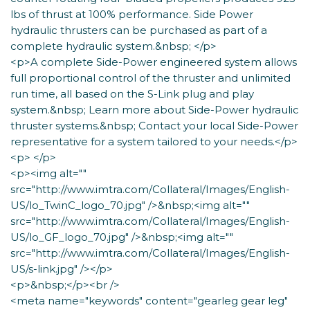
lbs of thrust at 100% performance. Side Power
hydraulic thrusters can be purchased as part of a
complete hydraulic system.&nbsp; </p>
<p>A complete Side-Power engineered system allows
full proportional control of the thruster and unlimited
run time, all based on the S-Link plug and play
system.&nbsp; Learn more about Side-Power hydraulic
thruster systems.&nbsp; Contact your local Side-Power
representative for a system tailored to your needs.</p>
<p> </p>
<p><img alt=""
src="http://www.imtra.com/Collateral/Images/English-
US/lo_TwinC_logo_70.jpg" />&nbsp;<img alt=""
src="http://www.imtra.com/Collateral/Images/English-
US/lo_GF_logo_70.jpg" />&nbsp;<img alt=""
src="http://www.imtra.com/Collateral/Images/English-
US/s-link.jpg" /></p>
<p>&nbsp;</p><br />
<meta name="keywords" content="gearleg gear leg"