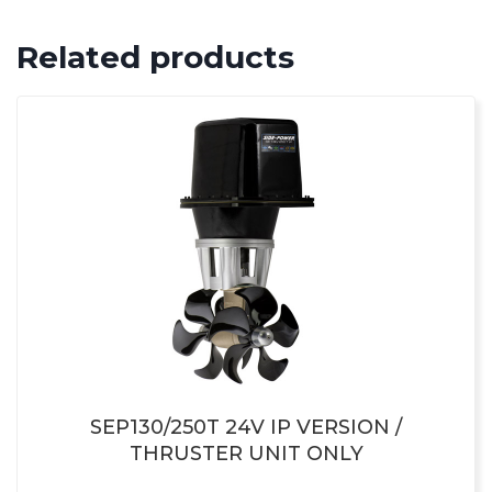
Related products
SEP130/250T 24V IP VERSION /
THRUSTER UNIT ONLY