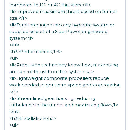
compared to DC or AC thrusters </li>
<li>Improved maaximum thrust based on tunnel
size </li>
<li>Total integration into any hydraulic system or
supplied as part of a Side-Power engineered
system</li>
</ul>
<h3>Performance</h3>
<ul>
<li>Propulsion technology know-how, maximizing
amount of thrust from the system </li>
<li>Lightweight composite propellers reduce
work needed to get up to speed and stop rotation
</li>
<li>Streamlined gear housing, reducing
turbulence in the tunnel and maximizing flow</li>
</ul>
<h3>Installation</h3>
<ul>