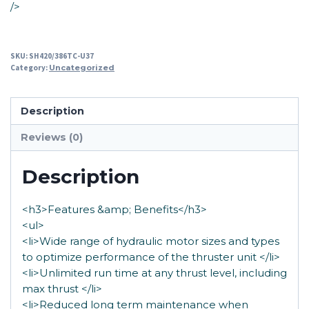
/>
SKU:
SH420/386TC-U37
Category:
Uncategorized
Description
Reviews (0)
Description
<h3>Features &amp; Benefits</h3>
<ul>
<li>Wide range of hydraulic motor sizes and types
to optimize performance of the thruster unit </li>
<li>Unlimited run time at any thrust level, including
max thrust </li>
<li>Reduced long term maintenance when