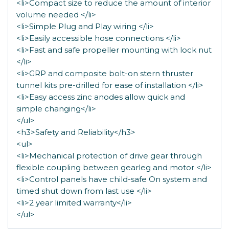
<li>Compact size to reduce the amount of interior
volume needed </li>
<li>Simple Plug and Play wiring </li>
<li>Easily accessible hose connections </li>
<li>Fast and safe propeller mounting with lock nut
</li>
<li>GRP and composite bolt-on stern thruster
tunnel kits pre-drilled for ease of installation </li>
<li>Easy access zinc anodes allow quick and
simple changing</li>
</ul>
<h3>Safety and Reliability</h3>
<ul>
<li>Mechanical protection of drive gear through
flexible coupling between gearleg and motor </li>
<li>Control panels have child-safe On system and
timed shut down from last use </li>
<li>2 year limited warranty</li>
</ul>