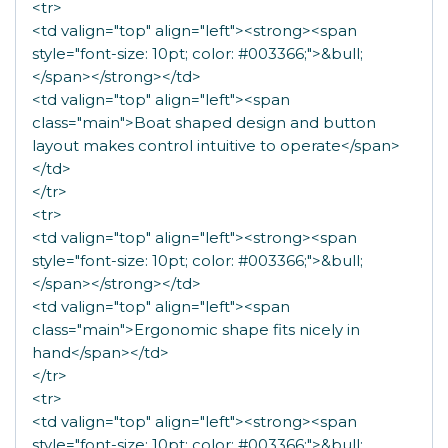
<tr>
<td valign="top" align="left"><strong><span
style="font-size: 10pt; color: #003366;">&bull;
</span></strong></td>
<td valign="top" align="left"><span
class="main">Boat shaped design and button
layout makes control intuitive to operate</span>
</td>
</tr>
<tr>
<td valign="top" align="left"><strong><span
style="font-size: 10pt; color: #003366;">&bull;
</span></strong></td>
<td valign="top" align="left"><span
class="main">Ergonomic shape fits nicely in
hand</span></td>
</tr>
<tr>
<td valign="top" align="left"><strong><span
style="font-size: 10pt; color: #003366;">&bull;