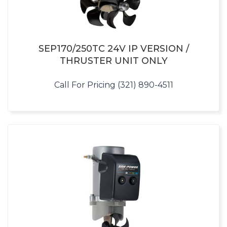
SEP170/250TC 24V IP VERSION /
THRUSTER UNIT ONLY
Call For Pricing (321) 890-4511