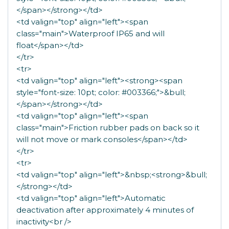
</span></strong></td>
<td valign="top" align="left"><span
class="main">Waterproof IP65 and will
float</span></td>
</tr>
<tr>
<td valign="top" align="left"><strong><span
style="font-size: 10pt; color: #003366;">&bull;
</span></strong></td>
<td valign="top" align="left"><span
class="main">Friction rubber pads on back so it
will not move or mark consoles</span></td>
</tr>
<tr>
<td valign="top" align="left">&nbsp;<strong>&bull;
</strong></td>
<td valign="top" align="left">Automatic
deactivation after approximately 4 minutes of
inactivity<br />