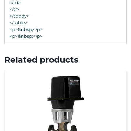
</td>
</tr>
</tbody>
</table>
<p>&nbsp;</p>
<p>&nbsp;</p>
Related products