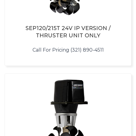
SEP120/215T 24V IP VERSION /
THRUSTER UNIT ONLY
Call For Pricing (321) 890-4511