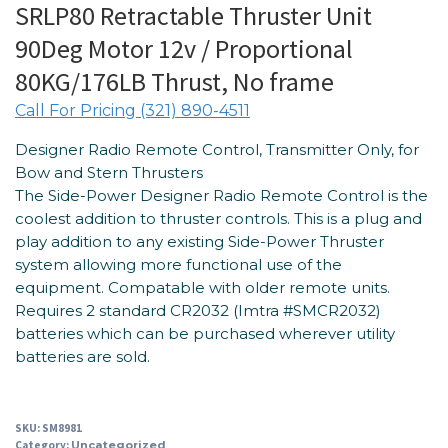
SRLP80 Retractable Thruster Unit
90Deg Motor 12v / Proportional
80KG/176LB Thrust, No frame
Call For Pricing (321) 890-4511
Designer Radio Remote Control, Transmitter Only, for
Bow and Stern Thrusters
The Side-Power Designer Radio Remote Control is the
coolest addition to thruster controls. This is a plug and
play addition to any existing Side-Power Thruster
system allowing more functional use of the
equipment. Compatable with older remote units.
Requires 2 standard CR2032 (Imtra #SMCR2032)
batteries which can be purchased wherever utility
batteries are sold.
SKU:
SM8981
Category:
Uncategorized