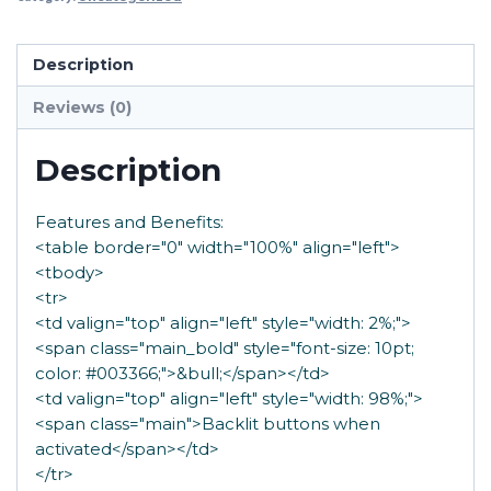
Description
Reviews (0)
Description
Features and Benefits:
<table border="0" width="100%" align="left">
<tbody>
<tr>
<td valign="top" align="left" style="width: 2%;">
<span class="main_bold" style="font-size: 10pt;
color: #003366;">&bull;</span></td>
<td valign="top" align="left" style="width: 98%;">
<span class="main">Backlit buttons when
activated</span></td>
</tr>