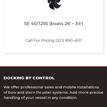
SE 40/125S (boats 26′ – 34′)
Call For Pricing (321) 890-4511
DOCKING BY CONTROL
We offer professional sales and mobile installations
of bow and stern thruster systems. Add more precise
handling of your vessel in any condition.