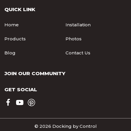
QUICK LINK
Home
Installation
Products
Photos
Blog
Contact Us
JOIN OUR COMMUNITY
GET SOCIAL
© 2026 Docking by Control