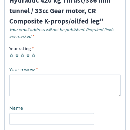
Hydraulic 420 kg Thrust/386 mm
tunnel / 33cc Gear motor, CR
Composite K-props/oilfed leg”
Your email address will not be published.
Required fields
are marked
*
Your rating
*
Your review
*
Name