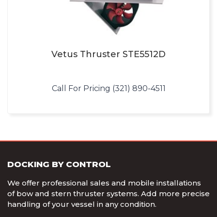
Vetus Thruster STE5512D
Call For Pricing (321) 890-4511
DOCKING BY CONTROL
We offer professional sales and mobile installations
of bow and stern thruster systems. Add more precise
handling of your vessel in any condition.