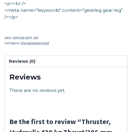
<p><br />
<meta name="keywords" content="gearleg gear leg"
/></p>
SKU:
SEP130/250T-2IP
Category:
Uncategorized
Reviews (0)
Reviews
There are no reviews yet.
Be the first to review “Thruster,