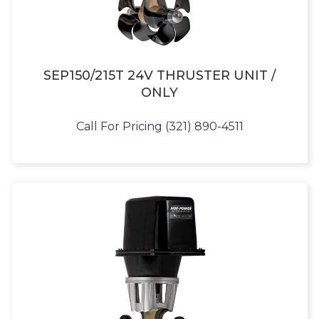
SEP150/215T 24V THRUSTER UNIT /
ONLY
Call For Pricing (321) 890-4511