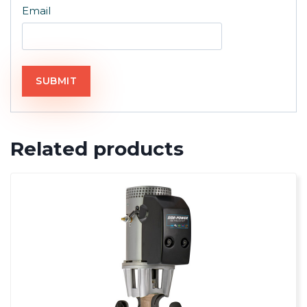
Email
Related products