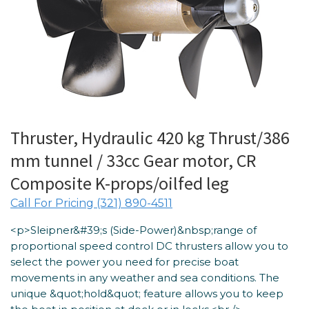
Thruster, Hydraulic 420 kg Thrust/386
mm tunnel / 33cc Gear motor, CR
Composite K-props/oilfed leg
Call For Pricing (321) 890-4511
<p>Sleipner&#39;s (Side-Power)&nbsp;range of
proportional speed control DC thrusters allow you to
select the power you need for precise boat
movements in any weather and sea conditions. The
unique &quot;hold&quot; feature allows you to keep