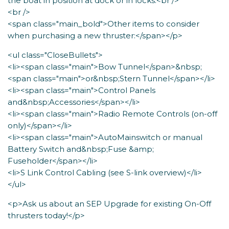
the boat in position at dock or in locks.<br />
<br />
<span class="main_bold">Other items to consider
when purchasing a new thruster:</span></p>
<ul class="CloseBullets">
<li><span class="main">Bow Tunnel</span>&nbsp;
<span class="main">or&nbsp;Stern Tunnel</span></li>
<li><span class="main">Control Panels
and&nbsp;Accessories</span></li>
<li><span class="main">Radio Remote Controls (on-off
only)</span></li>
<li><span class="main">AutoMainswitch or manual
Battery Switch and&nbsp;Fuse &amp;
Fuseholder</span></li>
<li>S Link Control Cabling (see S-link overview)</li>
</ul>
<p>Ask us about an SEP Upgrade for existing On-Off
thrusters today!</p>