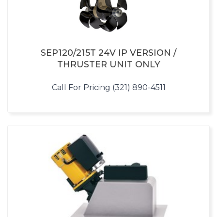
SEP120/215T 24V IP VERSION /
THRUSTER UNIT ONLY
Call For Pricing (321) 890-4511