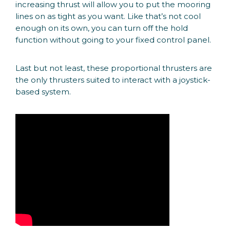
increasing thrust will allow you to put the mooring
lines on as tight as you want. Like that’s not cool
enough on its own, you can turn off the hold
function without going to your fixed control panel.
Last but not least, these proportional thrusters are
the only thrusters suited to interact with a joystick-
based system.