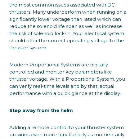
the most common issues associated with DC
thrusters. Many underperform when running on a
significantly lower voltage than rated which can
reduce the solenoid life span as well as increase
the risk of solenoid lock-in. Your electrical system
should offer the correct operating voltage to the
thruster system.
Modern Proportional Systems are digitally
controlled and monitor key parameters like
thruster voltage. With a Proportional System, you
can verify real-time levels and by that, actual
performance with a quick glance at the display.
Step away from the helm
Adding a remote control to your thruster system
provides even more functionality as momentarily