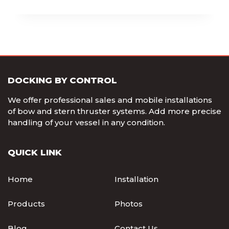
DOCKING BY CONTROL
We offer professional sales and mobile installations
of bow and stern thruster systems. Add more precise
handling of your vessel in any condition.
QUICK LINK
Home
Installation
Products
Photos
Blog
Contact Us