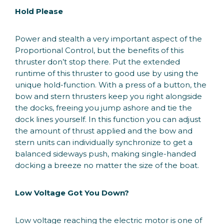
Hold Please
Power and stealth a very important aspect of the
Proportional Control, but the benefits of this
thruster don’t stop there. Put the extended
runtime of this thruster to good use by using the
unique hold-function. With a press of a button, the
bow and stern thrusters keep you right alongside
the docks, freeing you jump ashore and tie the
dock lines yourself. In this function you can adjust
the amount of thrust applied and the bow and
stern units can individually synchronize to get a
balanced sideways push, making single-handed
docking a breeze no matter the size of the boat.
Low Voltage Got You Down?
Low voltage reaching the electric motor is one of