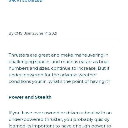
UNCATEGORIZED
Benefits of Speed
Controlled Bow Thrusters
By
CMS User 2
June 14, 2021
Thrusters are great and make maneuvering in
challenging spaces and marinas easier as boat
numbers and sizes, continue to increase. But if
under-powered for the adverse weather
conditions your in, what’s the point of having it?
Power and Stealth
If you have ever owned or driven a boat with an
under-powered thruster, you probably quickly
learned its important to have enough power to