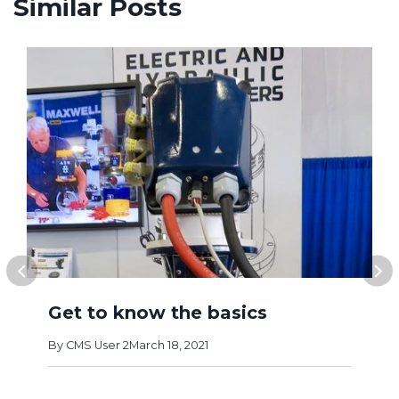
Similar Posts
Get to know the basics
By
CMS User 2
March 18, 2021