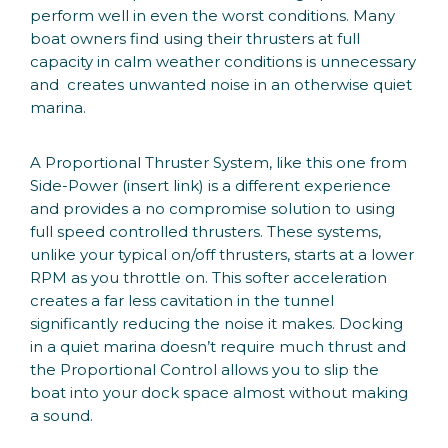
perform well in even the worst conditions. Many
boat owners find using their thrusters at full
capacity in calm weather conditions is unnecessary
and creates unwanted noise in an otherwise quiet
marina.
A Proportional Thruster System, like this one from
Side-Power (insert link) is a different experience
and provides a no compromise solution to using
full speed controlled thrusters. These systems,
unlike your typical on/off thrusters, starts at a lower
RPM as you throttle on. This softer acceleration
creates a far less cavitation in the tunnel
significantly reducing the noise it makes. Docking
in a quiet marina doesn’t require much thrust and
the Proportional Control allows you to slip the
boat into your dock space almost without making
a sound.