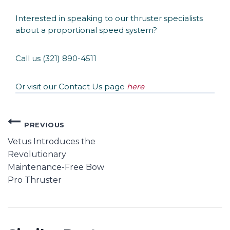
Interested in speaking to our thruster specialists
about a proportional speed system?
Call us (321) 890-4511
Or visit our Contact Us page
here
PREVIOUS
Vetus Introduces the
Revolutionary
Maintenance-Free Bow
Pro Thruster