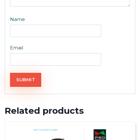
Name
Email
Related products