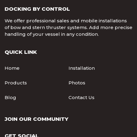
DOCKING BY CONTROL
We offer professional sales and mobile installations
of bow and stern thruster systems. Add more precise
handling of your vessel in any condition.
QUICK LINK
Home
Installation
Products
Photos
Blog
Contact Us
JOIN OUR COMMUNITY
GET SOCIAL