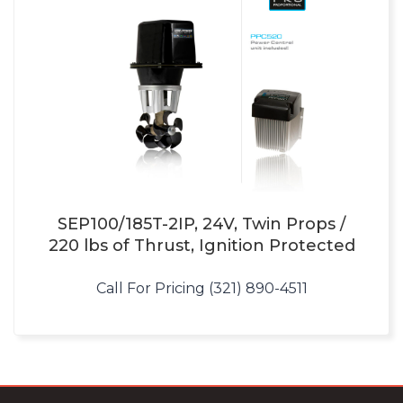
SEP100/185T-2IP, 24V, Twin Props /
220 lbs of Thrust, Ignition Protected
Call For Pricing (321) 890-4511