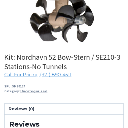
Kit: Nordhavn 52 Bow-Stern / SE210-3
Stations-No Tunnels
Call For Pricing (321) 890-4511
SKU:
SM20124
Category:
Uncategorized
Reviews (0)
Reviews