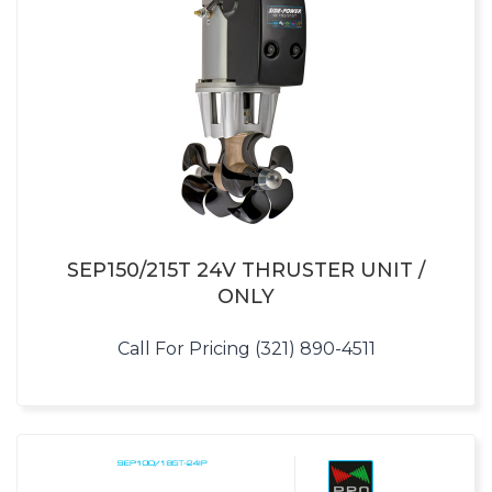
SEP150/215T 24V THRUSTER UNIT /
ONLY
Call For Pricing (321) 890-4511