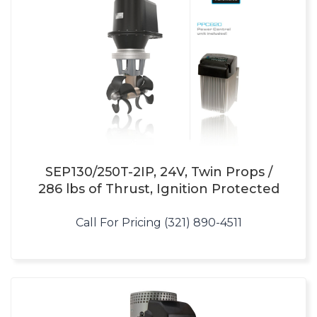
SEP130/250T-2IP, 24V, Twin Props /
286 lbs of Thrust, Ignition Protected
Call For Pricing (321) 890-4511