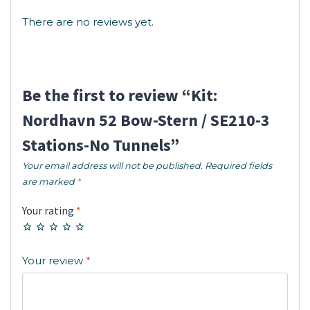
There are no reviews yet.
Be the first to review “Kit:
Nordhavn 52 Bow-Stern / SE210-3
Stations-No Tunnels”
Your email address will not be published.
Required fields
are marked
*
Your rating
*
Your review
*